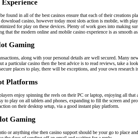
s Experience
to be found in all of the best casinos ensure that each of their creations 
or download casino, however today most slots action is mobile, with pla
optimized for play on these devices. Plenty of work goes into making sur
ing that the modern online and mobile casino experience is as smooth as 
Slot Gaming
 transactions, along with your personal details are well secured. Many 
t a particular casino then the best advice is to read reviews, take a look
 secure places to play, there will be exceptions, and your own research i
t Platforms
players enjoy spinning the reels on their PC or laptop, enjoying all tha
asy to play on all tablets and phones, expanding to fill the screen and p
ction on their desktop setup, via a good instant play platform.
Slot Gaming
atio or anything else then casino support should be your go to place and
ke the days of sending off an email and waiting for a reply.