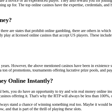
 are a novice or an experienced player. They also reward you for joinin
ning up for. The top online casinos have the expertise, credentials, and 
oney?
here are states that prohibit online gambling, there are others in whic
 play at licensed online casinos that accept US players. These include
 years. However, the above mentioned casinos have been in existence si
 ton of promotions, tournaments offering lucrative prize pools, and pay
ey Online Instantly?
l bets, you do have an opportunity to try and win real money online ins
casinos offering it. That's why the RTP will always be less than 100%,
 always stand a chance of winning something real too. Maybe it would 
and that is part of the thrill of playing these slots.