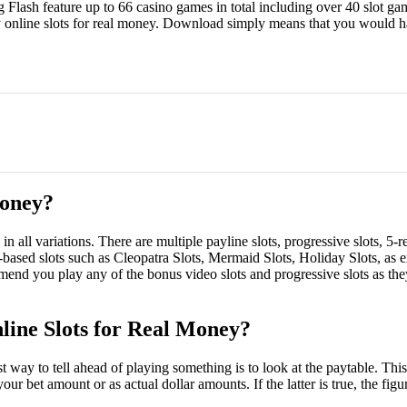
 Flash feature up to 66 casino games in total including over 40 slot gam
y online slots for real money. Download simply means that you would ha
lash slots directly in your browser without downloading the casino s
Money?
n all variations. There are multiple payline slots, progressive slots, 5-ree
-based slots such as Cleopatra Slots, Mermaid Slots, Holiday Slots, as e
mmend you play any of the bonus video slots and progressive slots as t
nline Slots for Real Money?
 play for real money later on.
y to tell ahead of playing something is to look at the paytable. This w
your bet amount or as actual dollar amounts. If the latter is true, the f
hen immediately enter the casino lobby.