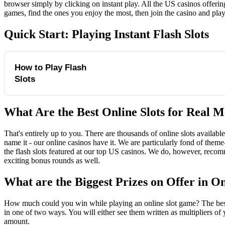
browser simply by clicking on instant play. All the US casinos offering
games, find the ones you enjoy the most, then join the casino and pla
Quick Start: Playing Instant Flash Slots
How to Play Flash
Follow these simple steps to play f
access.
Slots
Click on Flash or Instant Play
What Are the Best Online Slots for Real 
Select the Flash or Instant Play option.
That's entirely up to you. There are thousands of online slots available i
Enter Name and Email
name it - our online casinos have it. We are particularly fond of theme
A box will come up asking for your name and email address.
the flash slots featured at our top US casinos. We do, however, reco
exciting bonus rounds as well.
Sign in as Guest
What are the Biggest Prizes on Offer in O
Use this to sign in as a guest initially and then switch over to
Access the Lobby
How much could you win while playing an online slot game? The best wa
in one of two ways. You will either see them written as multipliers of 
After you sign in, you will be given an account number and t
amount.