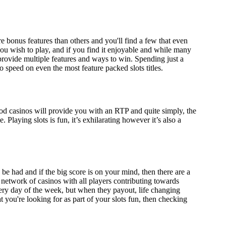
e bonus features than others and you'll find a few that even
 you wish to play, and if you find it enjoyable and while many
at provide multiple features and ways to win. Spending just a
to speed on even the most feature packed slots titles.
 good casinos will provide you with an RTP and quite simply, the
aying slots is fun, it’s exhilarating however it’s also a
 be had and if the big score is on your mind, then there are a
a network of casinos with all players contributing towards
every day of the week, but when they payout, life changing
t you're looking for as part of your slots fun, then checking