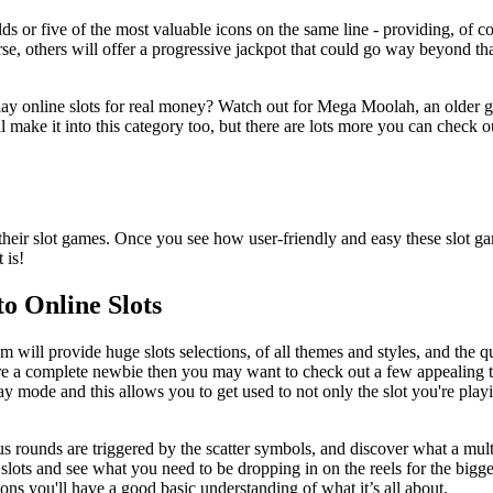
s or five of the most valuable icons on the same line - providing, of cou
se, others will offer a progressive jackpot that could go way beyond tha
in seconds.
ay online slots for real money? Watch out for Mega Moolah, an older gam
 make it into this category too, but there are lots more you can check ou
 their slot games. Once you see how user-friendly and easy these slot ga
 is!
o Online Slots
m will provide huge slots selections, of all themes and styles, and the 
u're a complete newbie then you may want to check out a few appealing ti
ay mode and this allows you to get used to not only the slot you're playi
us rounds are triggered by the scatter symbols, and discover what a mul
g slots and see what you need to be dropping in on the reels for the bi
ons you'll have a good basic understanding of what it’s all about.