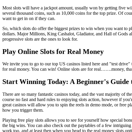
Start Playing Slots
Most slots will have a jackpot amount, usually won by getting five wild
several thousand coins, such as 10,000 coins for the top prize. Of cour
Just click on slot games and you can begin playing slots with
want to get in on if they can.
So, which slots do offer the biggest prizes to win when you want to pl
dollars. Major Millions, King Cashalot, Gladiator, and Hall of Gods all
progressive slots are the ones to look for.
Play Online Slots for Real Money
We invite you to go to our top US casinos listed here and "test drive"
for real money. You can win! Online slots are for real…….money, that
Start Winning Today: A Beginner's Guide t
There are so many fantastic casinos today, and the vast majority of the
course no fast and hard rules to enjoying slots action, however if yo
great casinos will allow you to spin the reels in demo mode, or free pl
how you trigger them.
Playing free play slots allows you to see for yourself how special bon
the big wins. You can also check out the paytables of a few intriguin
work too, and at least then when you head to the real money slots opti