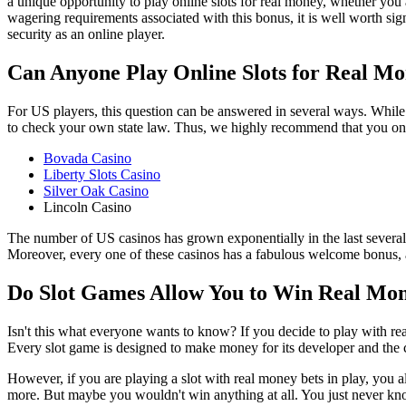
a unique opportunity to play online slots for real money, whether you
wagering requirements associated with this bonus, it is well worth sig
security as an online player.
Can Anyone Play Online Slots for Real M
For US players, this question can be answered in several ways. While t
to check your own state law. Thus, we highly recommend that you only
Bovada Casino
Liberty Slots Casino
Silver Oak Casino
Lincoln Casino
The number of US casinos has grown exponentially in the last several
Moreover, every one of these casinos has a fabulous welcome bonus, a
Do Slot Games Allow You to Win Real Mon
Isn't this what everyone wants to know? If you decide to play with rea
Every slot game is designed to make money for its developer and the 
However, if you are playing a slot with real money bets in play, you
more. But maybe you wouldn't win anything at all. You just never know, 