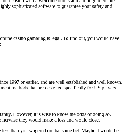
g their casino with a welcome bonus and although there are
highly sophisticated software to guarantee your safety and
h online casino gambling is legal. To find out, you would have
:
nce 1997 or earlier, and are well-established and well-known.
ment methods that are designed specifically for US players.
tantly. However, it is wise to know the odds of doing so.
 otherwise they would make a loss and would close.
be less than you wagered on that same bet. Maybe it would be