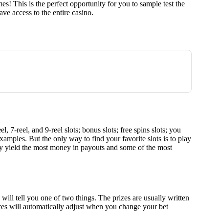
es! This is the perfect opportunity for you to sample test the
ve access to the entire casino.
oftware. This saves PC memory and allows quick
l, 7-reel, and 9-reel slots; bonus slots; free spins slots; you
xamples. But the only way to find your favorite slots is to play
hey yield the most money in payouts and some of the most
ill tell you one of two things. The prizes are usually written
igures will automatically adjust when you change your bet