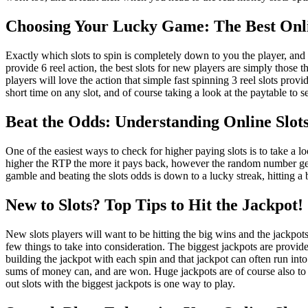
Choosing Your Lucky Game: The Best Onli
Exactly which slots to spin is completely down to you the player, and 
provide 6 reel action, the best slots for new players are simply those 
players will love the action that simple fast spinning 3 reel slots prov
short time on any slot, and of course taking a look at the paytable to s
Beat the Odds: Understanding Online Slot
One of the easiest ways to check for higher paying slots is to take a l
higher the RTP the more it pays back, however the random number gener
gamble and beating the slots odds is down to a lucky streak, hitting a 
New to Slots? Top Tips to Hit the Jackpot!
New slots players will want to be hitting the big wins and the jackpots 
few things to take into consideration. The biggest jackpots are provid
building the jackpot with each spin and that jackpot can often run int
sums of money can, and are won. Huge jackpots are of course also to be 
out slots with the biggest jackpots is one way to play.