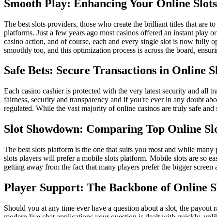
Smooth Play: Enhancing Your Online Slot
The best slots providers, those who create the brilliant titles that are 
platforms. Just a few years ago most casinos offered an instant play 
casino action, and of course, each and every single slot is now fully 
smoothly too, and this optimization process is across the board, ensur
Safe Bets: Secure Transactions in Online 
Each casino cashier is protected with the very latest security and all
fairness, security and transparency and if you're ever in any doubt abou
regulated. While the vast majority of online casinos are truly safe and
Slot Showdown: Comparing Top Online Slo
The best slots platform is the one that suits you most and while many 
slots players will prefer a mobile slots platform. Mobile slots are so e
getting away from the fact that many players prefer the bigger screen a
Player Support: The Backbone of Online 
Should you at any time ever have a question about a slot, the payout r
modern live chat applications your question is dealt with quickly, unli