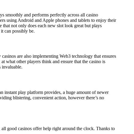
plays smoothly and performs perfectly across all casino
yers using Android and Apple phones and tablets to enjoy their
e that not only does each new slot look great but plays
it can possibly be.
new casinos are also implementing Web3 technology that ensures
 at what other players think and ensure that the casino is
s invaluable.
t an instant play platform provides, a huge amount of newer
roviding blistering, convenient action, however there’s no
 all good casinos offer help right around the clock. Thanks to