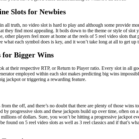
ne Slots for Newbies
in all truth, no video slot is hard to play and although some provide mor
that they find most appealing. It boils down to the theme or style of slot
ide, other players feel more at home at the reels of 5 reel video slots th
ee what each symbol does is key, and it won’t take long at all to get up 
s for Bigger Wins
ook at their respective RTP, or Return to Player ratio. Every slot in all
ator employed within each slot makes predicting big wins impossible. Pl
big jackpot or triggering a rewarding feature.
from the off, and there’s no doubt that there are plenty of those wins to
ed by progressive slots and these jackpots build up over time, often on 
o millions of dollars. Sure, you won’t be hitting a progressive jackpot 
found on 5 reel video slots as well as 3 reel classics and if that’s wha