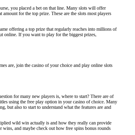
rse, you placed a bet on that line. Many slots will offer
t amount for the top prize. These are the slots most players
e offering a top prize that regularly reaches into millions of
t online. If you want to play for the biggest prizes,
mes are, join the casino of your choice and play online slots
question for many new players is, where to start? There are of
tles using the free play option in your casino of choice. Many
ng, but also to start to understand what the features are and
tiplied wild win actually is and how they really can provide
gger wins, and maybe check out how free spins bonus rounds