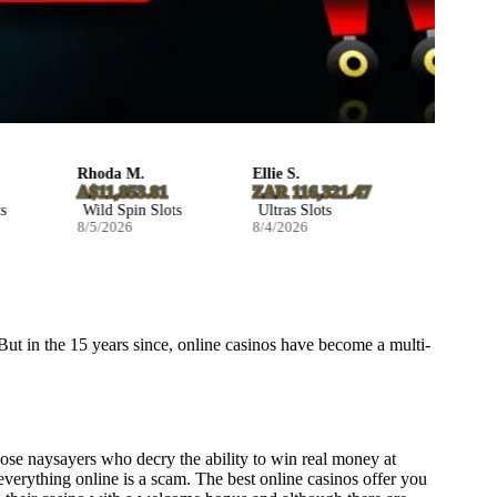
Rhoda M.
Ellie S.
Demetris J.
A$11,853.81
ZAR 116,321.47
R$2,973.24
Wild Spin Slots
Ultras Slots
Cat's Blessin
8/5/2026
8/4/2026
8/4/2026
But in the 15 years since, online casinos have become a multi-
hose naysayers who decry the ability to win real money at
 everything online is a scam. The best online casinos offer you