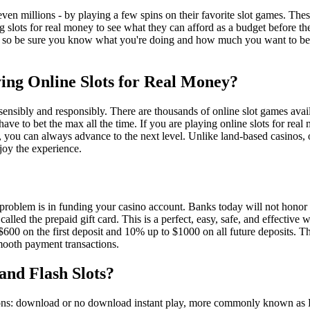
en millions - by playing a few spins on their favorite slot games. These 
slots for real money to see what they can afford as a budget before th
 so be sure you know what you're doing and how much you want to bet.
ng Online Slots for Real Money?
ensibly and responsibly. There are thousands of online slot games availab
 to bet the max all the time. If you are playing online slots for real m
ou can always advance to the next level. Unlike land-based casinos, on
njoy the experience.
the problem is in funding your casino account. Banks today will not hon
led the prepaid gift card. This is a perfect, easy, safe, and effectiv
o $600 on the first deposit and 10% up to $1000 on all future deposits. 
mooth payment transactions.
and Flash Slots?
ions: download or no download instant play, more commonly known as Fl