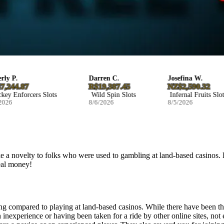
.
Darren C.
Josefina W.
4.87
R$19,387.45
NZ$2,590.32
nforcers Slots
Wild Spin Slots
Infernal Fruits Slots
8/6/2026
8/5/2026
e a novelty to folks who were used to gambling at land-based casinos. 
eal money!
hing compared to playing at land-based casinos. While there have been t
h inexperience or having been taken for a ride by other online sites, not