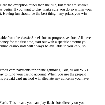
are the exception rather than the rule, but there are smaller
ey begin. If you want to play, make sure you do so within your
 Having fun should be the best thing - any prizes you win
le from the classic 3-reel slots to progressive slots. All have
oney for the first time, start out with a specific amount you
line casino slots will always be available to you 24/7, so
or credit card payments for online gambling. But, all our WGT
e way to fund your casino account. When you use the prepaid
This prepaid card method will alleviate any concerns you have
ash. This means you can play flash slots directly on your