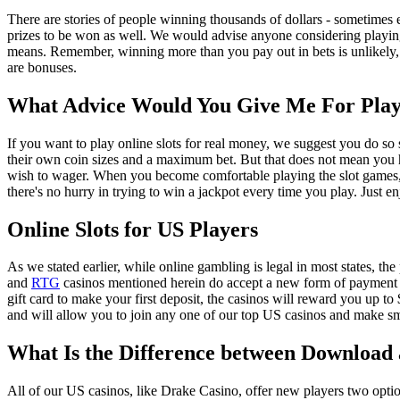
There are stories of people winning thousands of dollars - sometimes ev
prizes to be won as well. We would advise anyone considering playing 
means. Remember, winning more than you pay out in bets is unlikely,
are bonuses.
What Advice Would You Give Me For Playi
If you want to play online slots for real money, we suggest you do so s
their own coin sizes and a maximum bet. But that does not mean you have
wish to wager. When you become comfortable playing the slot games, y
there's no hurry in trying to win a jackpot every time you play. Just e
Online Slots for US Players
As we stated earlier, while online gambling is legal in most states, 
and
RTG
casinos mentioned herein do accept a new form of payment cal
gift card to make your first deposit, the casinos will reward you up t
and will allow you to join any one of our top US casinos and make s
What Is the Difference between Download 
All of our US casinos, like Drake Casino, offer new players two opt