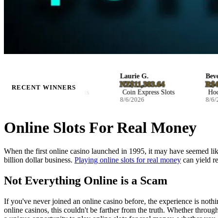
Ila B.
Laurie G.
Beverly P
D27.046800
NZ$11,383.64
R$47,24
RECENT WINNERS
Blast The Bass Slots
Coin Express Slots
Hockey E
8/6/2026
8/6/2026
8/6/2026
Online Slots For Real Money
When the first online casino launched in 1995, it may have seemed lik
billion dollar business.
Playing online slots for real money
can yield r
Not Everything Online is a Scam
If you've never joined an online casino before, the experience is not
online casinos, this couldn't be farther from the truth. Whether throug