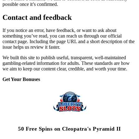
possible once it’s confirmed.
Contact and feedback
If you notice an error, have feedback, or want to ask about
something you’ve read, you can reach us through our official
contact page. Including the page URL and a short description of the
issue helps us review it faster.
We built this site to publish useful, transparent, well-maintained
gambling-related information for adults. These standards are how
we aim to keep our content clear, credible, and worth your time.
Get Your Bonuses
50 Free Spins on Cleopatra's Pyramid II