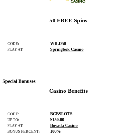
50 FREE Spins
WILD50
CODE:
Springbok Casino
PLAY AT:
Special Bonuses
Casino Benefits
BCBSLOTS
CODE:
$150.00
UP TO:
Bovada Casino
PLAY AT:
100%
BONUS PERCENT: