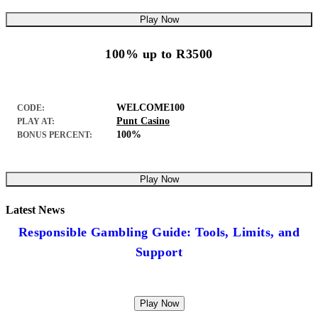
Play Now
100% up to R3500
WELCOME100
CODE:
Punt Casino
PLAY AT:
100%
BONUS PERCENT:
Play Now
Latest News
Responsible Gambling Guide: Tools, Limits, and
Support
Play Now