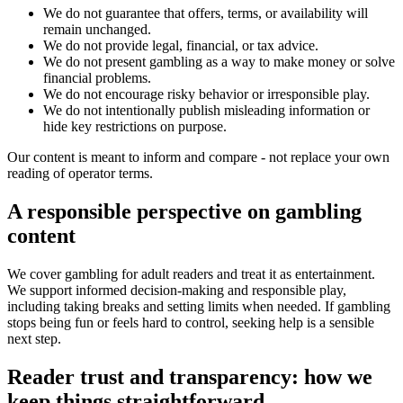
We do not guarantee that offers, terms, or availability will
remain unchanged.
We do not provide legal, financial, or tax advice.
We do not present gambling as a way to make money or solve
financial problems.
We do not encourage risky behavior or irresponsible play.
We do not intentionally publish misleading information or
hide key restrictions on purpose.
Our content is meant to inform and compare - not replace your own
reading of operator terms.
A responsible perspective on gambling
content
We cover gambling for adult readers and treat it as entertainment.
We support informed decision-making and responsible play,
including taking breaks and setting limits when needed. If gambling
stops being fun or feels hard to control, seeking help is a sensible
next step.
Reader trust and transparency: how we
keep things straightforward