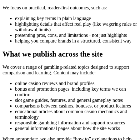
We focus on practical, reader-first outcomes, such as:
explaining key terms in plain language
highlighting details that affect real play (like wagering rules or
withdrawal limits)
presenting pros, cons, and limitations - not just highlights
helping you compare brands in a structured, consistent way
What we publish across the site
We cover a range of gambling-related topics designed to support
comparison and learning. Content may include:
online casino reviews and brand profiles
bonus and promotion pages, including key terms we can
confirm
slot game guides, features, and general gameplay notes
comparisons between casinos, bonuses, or product features
educational articles about common casino mechanics and
terminology
responsible gambling information and support resources
general informational pages about how the site works
When appropriate, we also provide “how to” explanations to help