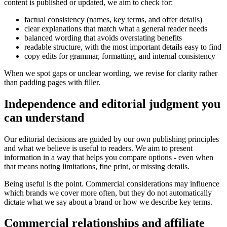
content is published or updated, we aim to check for:
factual consistency (names, key terms, and offer details)
clear explanations that match what a general reader needs
balanced wording that avoids overstating benefits
readable structure, with the most important details easy to find
copy edits for grammar, formatting, and internal consistency
When we spot gaps or unclear wording, we revise for clarity rather
than padding pages with filler.
Independence and editorial judgment you
can understand
Our editorial decisions are guided by our own publishing principles
and what we believe is useful to readers. We aim to present
information in a way that helps you compare options - even when
that means noting limitations, fine print, or missing details.
Being useful is the point. Commercial considerations may influence
which brands we cover more often, but they do not automatically
dictate what we say about a brand or how we describe key terms.
Commercial relationships and affiliate