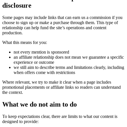
disclosure
Some pages may include links that can earn us a commission if you
choose to sign up or make a purchase through them. This type of
relationship can help fund the site’s operations and content
production.
What this means for you:
not every mention is sponsored
an affiliate relationship does not mean we guarantee a specific
experience or outcome
we still aim to describe terms and limitations clearly, including
when offers come with restrictions
Where relevant, we try to make it clear when a page includes
promotional placements or affiliate links so readers can understand
the context.
What we do not aim to do
To keep expectations clear, there are limits to what our content is
designed to provide: