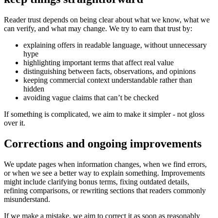
Reader trust depends on being clear about what we know, what we
can verify, and what may change. We try to earn that trust by:
explaining offers in readable language, without unnecessary
hype
highlighting important terms that affect real value
distinguishing between facts, observations, and opinions
keeping commercial context understandable rather than
hidden
avoiding vague claims that can’t be checked
If something is complicated, we aim to make it simpler - not gloss
over it.
Corrections and ongoing improvements
We update pages when information changes, when we find errors,
or when we see a better way to explain something. Improvements
might include clarifying bonus terms, fixing outdated details,
refining comparisons, or rewriting sections that readers commonly
misunderstand.
If we make a mistake, we aim to correct it as soon as reasonably