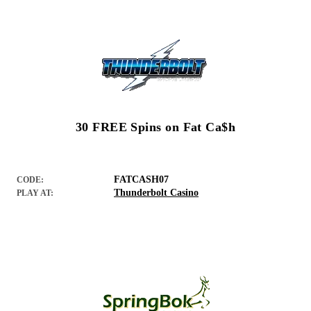
30 FREE Spins on Fat Ca$h
FATCASH07
CODE:
Thunderbolt Casino
PLAY AT: