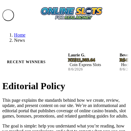
Home
News
Ila B.
Laurie G.
Beverly 
D27.046800
NZ$11,383.64
R$47,24
RECENT WINNERS
Blast The Bass Slots
Coin Express Slots
Hockey E
8/6/2026
8/6/2026
8/6/2026
Editorial Policy
This page explains the standards behind how we create, review,
update, and present content on our site. We’re an informational and
editorial portal that publishes coverage of online casino brands, slot
games, bonuses, promotions, and related gambling guides for adults.
The goal is simple: help you understand what you’re reading, how