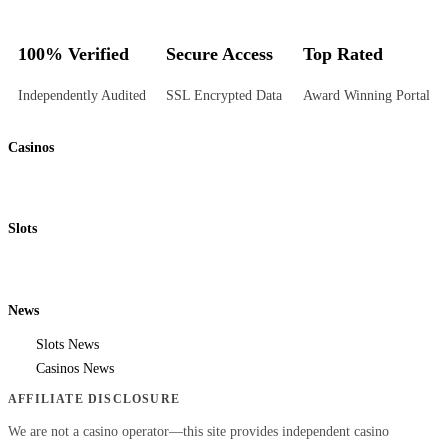
100% Verified
Secure Access
Top Rated
Independently Audited
SSL Encrypted Data
Award Winning Portal
Casinos
Slots
News
Slots News
Casinos News
AFFILIATE DISCLOSURE
We are not a casino operator—this site provides independent casino