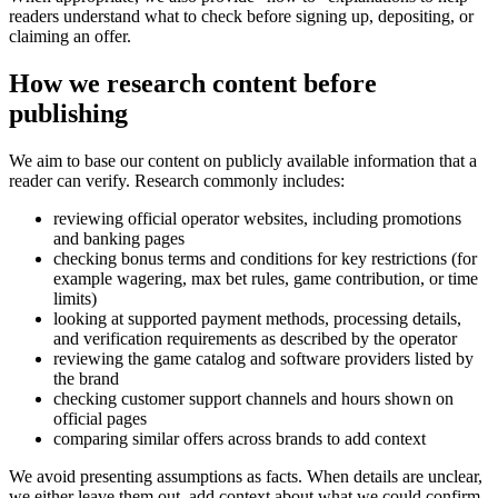
readers understand what to check before signing up, depositing, or
claiming an offer.
How we research content before
publishing
We aim to base our content on publicly available information that a
reader can verify. Research commonly includes:
reviewing official operator websites, including promotions
and banking pages
checking bonus terms and conditions for key restrictions (for
example wagering, max bet rules, game contribution, or time
limits)
looking at supported payment methods, processing details,
and verification requirements as described by the operator
reviewing the game catalog and software providers listed by
the brand
checking customer support channels and hours shown on
official pages
comparing similar offers across brands to add context
We avoid presenting assumptions as facts. When details are unclear,
we either leave them out, add context about what we could confirm,