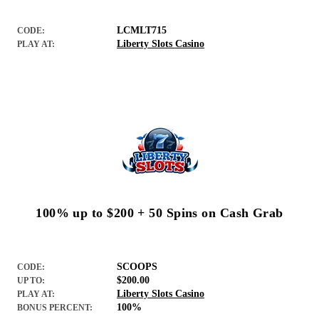
LCMLT715
CODE:
Liberty Slots Casino
PLAY AT:
100% up to $200 + 50 Spins on Cash Grab
SCOOPS
CODE:
$200.00
UP TO:
Liberty Slots Casino
PLAY AT:
100%
BONUS PERCENT: