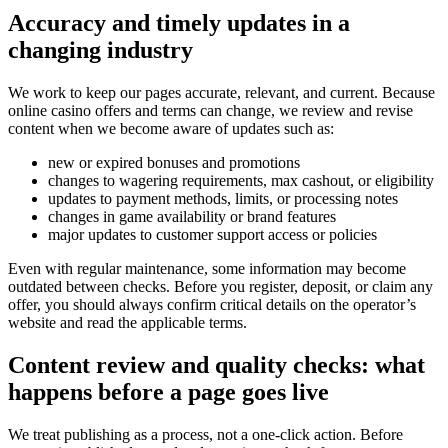
Accuracy and timely updates in a
changing industry
We work to keep our pages accurate, relevant, and current. Because
online casino offers and terms can change, we review and revise
content when we become aware of updates such as:
new or expired bonuses and promotions
changes to wagering requirements, max cashout, or eligibility
updates to payment methods, limits, or processing notes
changes in game availability or brand features
major updates to customer support access or policies
Even with regular maintenance, some information may become
outdated between checks. Before you register, deposit, or claim any
offer, you should always confirm critical details on the operator’s
website and read the applicable terms.
Content review and quality checks: what
happens before a page goes live
We treat publishing as a process, not a one-click action. Before