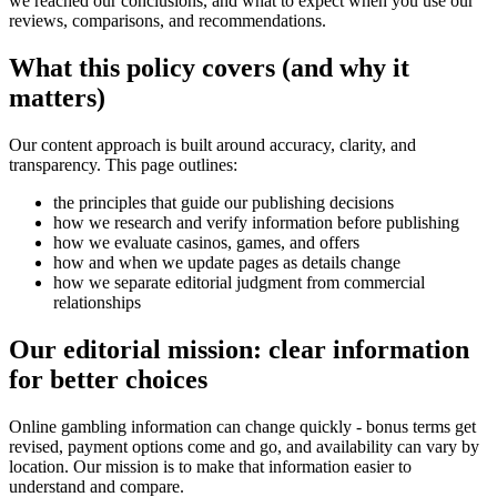
we reached our conclusions, and what to expect when you use our
reviews, comparisons, and recommendations.
What this policy covers (and why it
matters)
Our content approach is built around accuracy, clarity, and
transparency. This page outlines:
the principles that guide our publishing decisions
how we research and verify information before publishing
how we evaluate casinos, games, and offers
how and when we update pages as details change
how we separate editorial judgment from commercial
relationships
Our editorial mission: clear information
for better choices
Online gambling information can change quickly - bonus terms get
revised, payment options come and go, and availability can vary by
location. Our mission is to make that information easier to
understand and compare.