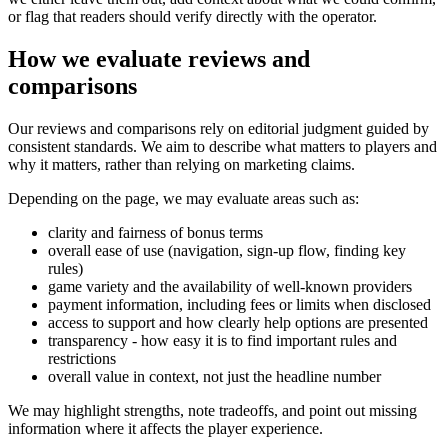
or flag that readers should verify directly with the operator.
How we evaluate reviews and
comparisons
Our reviews and comparisons rely on editorial judgment guided by
consistent standards. We aim to describe what matters to players and
why it matters, rather than relying on marketing claims.
Depending on the page, we may evaluate areas such as:
clarity and fairness of bonus terms
overall ease of use (navigation, sign-up flow, finding key
rules)
game variety and the availability of well-known providers
payment information, including fees or limits when disclosed
access to support and how clearly help options are presented
transparency - how easy it is to find important rules and
restrictions
overall value in context, not just the headline number
We may highlight strengths, note tradeoffs, and point out missing
information where it affects the player experience.