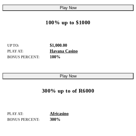
Play Now
100% up to $1000
$1,000.00
UP TO:
Havana Casino
PLAY AT:
100%
BONUS PERCENT:
Play Now
300% up to of R6000
Africasino
PLAY AT:
300%
BONUS PERCENT: