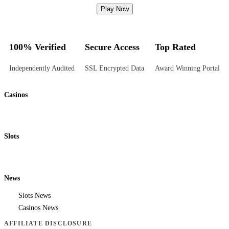
Play Now
100% Verified
Secure Access
Top Rated
Independently Audited
SSL Encrypted Data
Award Winning Portal
Casinos
Slots
News
Slots News
Casinos News
AFFILIATE DISCLOSURE