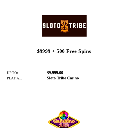
$9999 + 500 Free Spins
$9,999.00
UP TO:
Sloto Tribe Casino
PLAY AT: