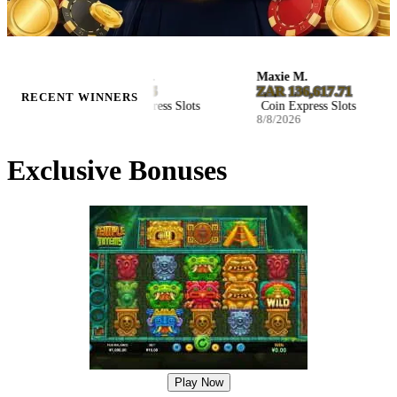
Kaylee M.
Maxie M.
$8,029.85
ZAR 136,617.71
RECENT WINNERS
Coin Express Slots
Coin Express Slots
8/8/2026
8/8/2026
Exclusive Bonuses
Play Now