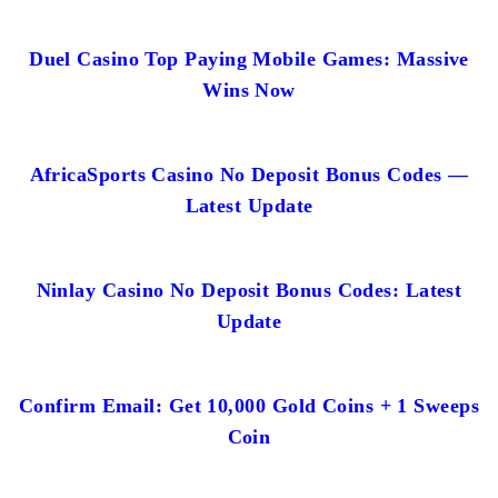
Duel Casino Top Paying Mobile Games: Massive
Wins Now
AfricaSports Casino No Deposit Bonus Codes —
Latest Update
Ninlay Casino No Deposit Bonus Codes: Latest
Update
Confirm Email: Get 10,000 Gold Coins + 1 Sweeps
Coin