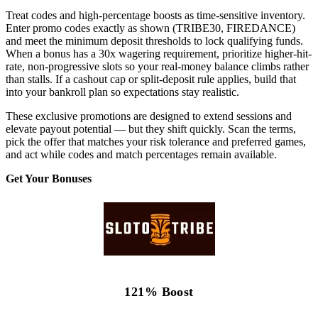
Treat codes and high-percentage boosts as time-sensitive inventory.
Enter promo codes exactly as shown (TRIBE30, FIREDANCE)
and meet the minimum deposit thresholds to lock qualifying funds.
When a bonus has a 30x wagering requirement, prioritize higher-hit-
rate, non-progressive slots so your real-money balance climbs rather
than stalls. If a cashout cap or split-deposit rule applies, build that
into your bankroll plan so expectations stay realistic.
These exclusive promotions are designed to extend sessions and
elevate payout potential — but they shift quickly. Scan the terms,
pick the offer that matches your risk tolerance and preferred games,
and act while codes and match percentages remain available.
Get Your Bonuses
121% Boost