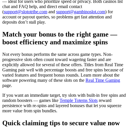
— ideal for users who prioritize speed or privacy. Both casinos list
chat and FAQ help, and direct email contact
(
support@slototribe.com
and
support@gambinoslot.com
) for
account or payout queries, so problems get fast attention and
deposits don’t stall play.
Match your bonus to the right game —
boost efficiency and maximize spins
Not every bonus performs the same across game types. Non-
progressive slots often count toward wagering faster and are
explicitly allowed for several of these offers. Titles from Real Time
Gaming pair well with percentage boosts and free spins because of
varied features and frequent bonus rounds. Learn more about the
software powering many of these slots on the
Real Time Gaming
page.
If you want an immediate target, try slots with built-in free spins and
random boosters — games like
Temple Totems Slots
reward
persistence with re-spins and layered bonuses that let you squeeze
more value from spin bundles.
Quick claiming tips to secure value now