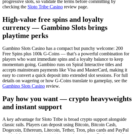
progressive slots, so validate the terms before committing by
checking the
Sloto Tribe Casino
review page.
High-value free spins and loyalty
currency — Gambino Slots brings
playtime perks
Gambino Slots Casino has a compact but punchy welcome: 200
Free Spins plus 100k G-Coins — that’s a powerful combination for
players who want immediate spins and a loyalty balance to keep
momentum going. Gambino runs on Spiral Interactive titles and
accepts mainstream payments like Visa and MasterCard, making it
easy to convert a quick deposit into extended slot sessions. For full
details on wagering or how G-Coins translate to gameplay, see the
Gambino Slots Casino
review.
Pay how you want — crypto heavyweights
and instant support
A key advantage for Sloto Tribe is broad crypto support alongside
classic rails. Players can deposit using Bitcoin, Bitcoin Cash,
Dogecoin, Ethereum, Litecoin, Tether, Tron, plus cards and PayPal