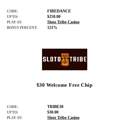
FIREDANCE
CODE:
$250.00
UP TO:
Sloto Tribe Casino
PLAY AT:
121%
BONUS PERCENT:
$30 Welcome Free Chip
TRIBE30
CODE:
$30.00
UP TO:
Sloto Tribe Casino
PLAY AT: