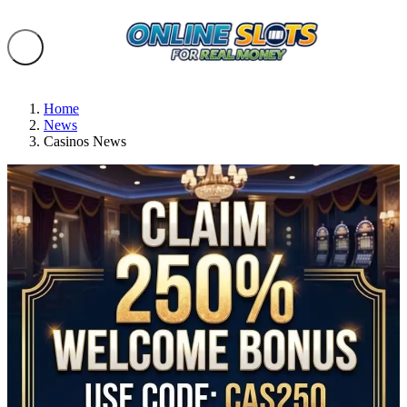
Home
News
Casinos News