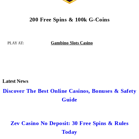
200 Free Spins & 100k G-Coins
Gambino Slots Casino
PLAY AT:
Latest News
Discover The Best Online Casinos, Bonuses & Safety
Guide
Zev Casino No Deposit: 30 Free Spins & Rules
Today