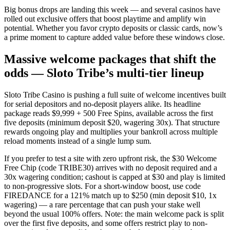
Big bonus drops are landing this week — and several casinos have
rolled out exclusive offers that boost playtime and amplify win
potential. Whether you favor crypto deposits or classic cards, now’s
a prime moment to capture added value before these windows close.
Massive welcome packages that shift the
odds — Sloto Tribe’s multi-tier lineup
Sloto Tribe Casino is pushing a full suite of welcome incentives built
for serial depositors and no-deposit players alike. Its headline
package reads $9,999 + 500 Free Spins, available across the first
five deposits (minimum deposit $20, wagering 30x). That structure
rewards ongoing play and multiplies your bankroll across multiple
reload moments instead of a single lump sum.
If you prefer to test a site with zero upfront risk, the $30 Welcome
Free Chip (code TRIBE30) arrives with no deposit required and a
30x wagering condition; cashout is capped at $30 and play is limited
to non-progressive slots. For a short-window boost, use code
FIREDANCE for a 121% match up to $250 (min deposit $10, 1x
wagering) — a rare percentage that can push your stake well
beyond the usual 100% offers. Note: the main welcome pack is split
over the first five deposits, and some offers restrict play to non-