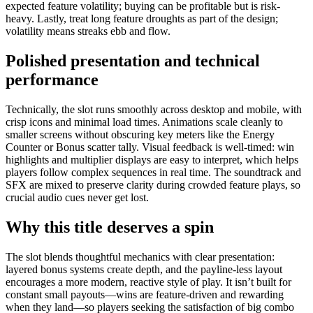
expected feature volatility; buying can be profitable but is risk-
heavy. Lastly, treat long feature droughts as part of the design;
volatility means streaks ebb and flow.
Polished presentation and technical
performance
Technically, the slot runs smoothly across desktop and mobile, with
crisp icons and minimal load times. Animations scale cleanly to
smaller screens without obscuring key meters like the Energy
Counter or Bonus scatter tally. Visual feedback is well-timed: win
highlights and multiplier displays are easy to interpret, which helps
players follow complex sequences in real time. The soundtrack and
SFX are mixed to preserve clarity during crowded feature plays, so
crucial audio cues never get lost.
Why this title deserves a spin
The slot blends thoughtful mechanics with clear presentation:
layered bonus systems create depth, and the payline-less layout
encourages a more modern, reactive style of play. It isn’t built for
constant small payouts—wins are feature-driven and rewarding
when they land—so players seeking the satisfaction of big combo