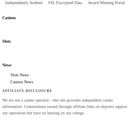
Independently Audited
SSL Encrypted Data
Award Winning Portal
Casinos
Slots
News
Slots News
Casinos News
AFFILIATE DISCLOSURE
We are not a casino operator—this site provides independent casino
information. Commissions earned through affiliate links on deposits support
our operations but have no bearing on our ratings.