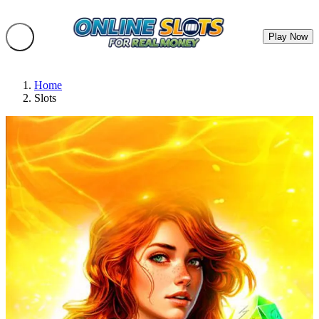
Play Now
Home
Slots