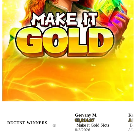
Kailyn H.
Geovany M.
Kaycee
₮5541.56
€8,014.97
A$2,4
RECENT WINNERS
Hot Volcano Slots
Make it Gold Slots
Big Ba
8/3/2026
8/3/2026
8/3/20