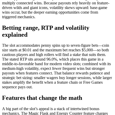
multiply connected wins. Because payouts rely heavily on feature-
driven wilds and giant icons, volatility skews upward: base-game
wins occur, but the deeper earning opportunities come from
triggered mechanics.
Betting range, RTP and volatility
explained
The slot accommodates penny spins up to seven-figure bets—coin
size starts at $0.01 and the maximum bet reaches $5,000—so both
cautious players and high rollers will find a stake that suits them.
The stated RTP sits around 96.0%, which places this game in a
middle-to-favorable band for modern video slots; combined with its
medium-high volatility, expect fewer frequent wins but stronger
payouts when features connect. That balance rewards patience and
strategic bet sizing: smaller wagers buy longer sessions, while larger
stakes amplify the benefit when a feature chain or Free Games
sequence pays out.
Features that change the math
A big part of the slot’s appeal is a stack of intertwined bonus
mechanics. The Magic Flask and Energy Counter feature charges