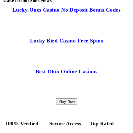
Make it Gold Slots News
Lucky Ones Casino No Deposit Bonus Codes
Lucky Bird Casino Free Spins
Best Ohio Online Casinos
Play Now
100% Verified
Secure Access
Top Rated