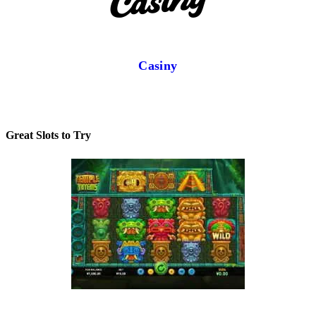
Casiny
Great Slots to Try