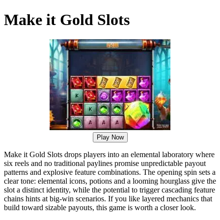
Make it Gold Slots
Play Now
Make it Gold Slots drops players into an elemental laboratory where
six reels and no traditional paylines promise unpredictable payout
patterns and explosive feature combinations. The opening spin sets a
clear tone: elemental icons, potions and a looming hourglass give the
slot a distinct identity, while the potential to trigger cascading feature
chains hints at big-win scenarios. If you like layered mechanics that
build toward sizable payouts, this game is worth a closer look.