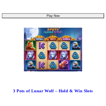
Play Now
3 Pots of Lunar Wolf – Hold & Win Slots