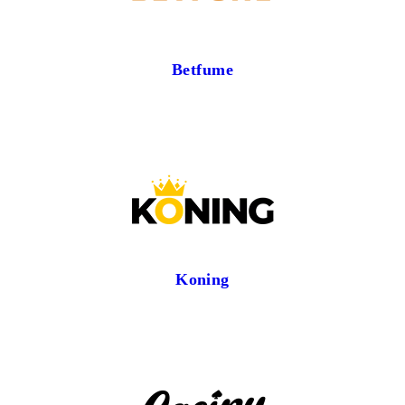
Betfume
Koning