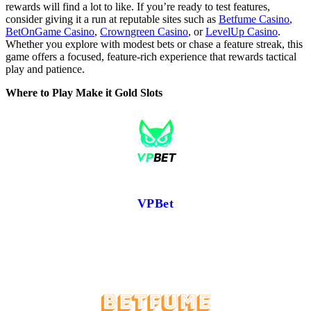
rewards will find a lot to like. If you’re ready to test features,
consider giving it a run at reputable sites such as
Betfume Casino
,
BetOnGame Casino
,
Crowngreen Casino
, or
LevelUp Casino
.
Whether you explore with modest bets or chase a feature streak, this
game offers a focused, feature-rich experience that rewards tactical
play and patience.
Where to Play Make it Gold Slots
VPBet