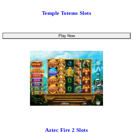
Temple Totems Slots
Play Now
Aztec Fire 2 Slots