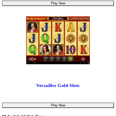
Play Now
Versailles Gold Slots
Play Now