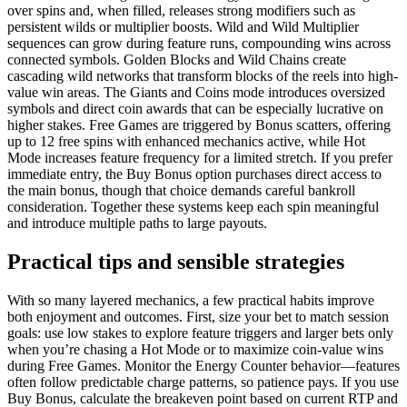
over spins and, when filled, releases strong modifiers such as
persistent wilds or multiplier boosts. Wild and Wild Multiplier
sequences can grow during feature runs, compounding wins across
connected symbols. Golden Blocks and Wild Chains create
cascading wild networks that transform blocks of the reels into high-
value win areas. The Giants and Coins mode introduces oversized
symbols and direct coin awards that can be especially lucrative on
higher stakes. Free Games are triggered by Bonus scatters, offering
up to 12 free spins with enhanced mechanics active, while Hot
Mode increases feature frequency for a limited stretch. If you prefer
immediate entry, the Buy Bonus option purchases direct access to
the main bonus, though that choice demands careful bankroll
consideration. Together these systems keep each spin meaningful
and introduce multiple paths to large payouts.
Practical tips and sensible strategies
With so many layered mechanics, a few practical habits improve
both enjoyment and outcomes. First, size your bet to match session
goals: use low stakes to explore feature triggers and larger bets only
when you’re chasing a Hot Mode or to maximize coin-value wins
during Free Games. Monitor the Energy Counter behavior—features
often follow predictable charge patterns, so patience pays. If you use
Buy Bonus, calculate the breakeven point based on current RTP and