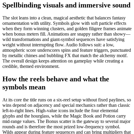
Spellbinding visuals and immersive sound
The slot leans into a clean, magical aesthetic that balances fantasy
ornamentation with utility. Symbols glow with soft particle effects
when they form winning clusters, and golden filigree frames animate
when bonus meters fill. Animations are snappy rather than showy—
wild transformations and giant-symbol sequences have satisfying
weight without interrupting flow. Audio follows suit: a low,
atmospheric score underscores spins and feature triggers, punctuated
by metallic chimes and bubbling FX that match the alchemy motif.
The overall design keeps attention on gameplay while creating a
credible, themed environment.
How the reels behave and what the
symbols mean
At its core the title runs on a six-reel setup without fixed paylines, so
wins depend on adjacency and special mechanics rather than classic
left-to-right lines. High-value icons include the four elemental
glyphs and the hourglass, while the Magic Book and Potion carry
mid-range values. The Bonus scatter is the gateway to several major
rounds and is therefore the most prized low-frequency symbol.
Wilds appear during feature sequences and can bring multipliers that