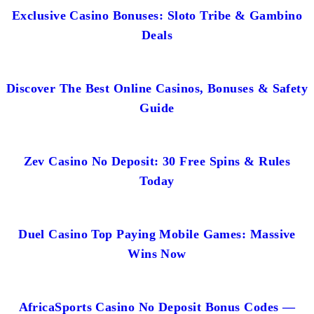
Exclusive Casino Bonuses: Sloto Tribe & Gambino
Deals
Discover The Best Online Casinos, Bonuses & Safety
Guide
Zev Casino No Deposit: 30 Free Spins & Rules
Today
Duel Casino Top Paying Mobile Games: Massive
Wins Now
AfricaSports Casino No Deposit Bonus Codes —