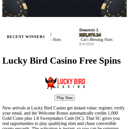
Ellie S.
Demetris J.
ZAR 116,321.47
R$2,973.24
RECENT WINNERS
Hockey Enforcers Slots
Cat's Blessing Slots
8/4/2026
8/4/2026
Lucky Bird Casino Free Spins
Play Now
New arrivals at Lucky Bird Casino get instant value: register, verify
your email, and the Welcome Bonus automatically credits 1,000
Gold Coins plus 1.8 Sweepstakes Cash (SC). That SC gives you
real opportunities to play qualifying slots and chase convertible
crypto rewards. The activation is instant, so you can be spinning