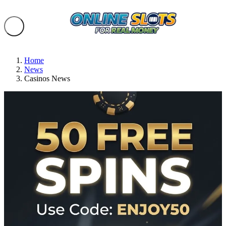
Home
News
Casinos News