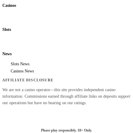
Casinos
Slots
News
Slots News
Casinos News
AFFILIATE DISCLOSURE
We are not a casino operator—this site provides independent casino
information. Commissions earned through affiliate links on deposits support
our operations but have no bearing on our ratings.
Please play responsibly. 18+ Only.