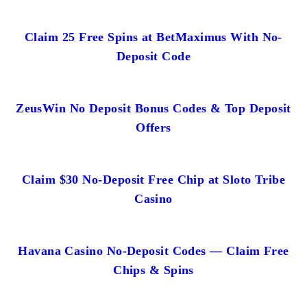
Claim 25 Free Spins at BetMaximus With No-
Deposit Code
ZeusWin No Deposit Bonus Codes & Top Deposit
Offers
Claim $30 No-Deposit Free Chip at Sloto Tribe
Casino
Havana Casino No-Deposit Codes — Claim Free
Chips & Spins