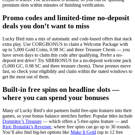
premium slots within minutes of finishing verification.
Promo codes and limited-time no-deposit
deals you don’t want to miss
Lucky Bird runs a mix of automatic and code-based offers that stack
extra play. Use CORGBONUS to claim a Welcome Package with
up to 5,000 Gold Coins, 0.98 SC and three Treasure Chests — you
have seven days to claim this code after qualifying. Prefer a no-
deposit test drive? Try SBRBONUS for a no-deposit welcome pack
(5,000 GC, 0.98 SC and three treasure chests). These promos move
fast, so check your eligibility and claim within the stated windows to
get the most out of them.
Built-in free spins on headline slots —
where you can spend your bonuses
Many of Lucky Bird’s slot partners build free-spin features into their
games, so your bonus balance stretches further. Popular titles include
Domnitor’s Treasure
— which offers a 5-free-spins feature — and
Riot: Brutalski’s Revenge
, where free spins can go up to 30 rounds.
You’ll also find big-bet options like
Make It Gold
(up to 12 free