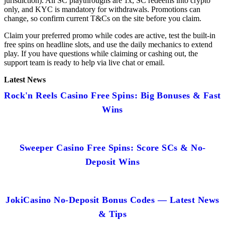
jurisdiction). All SC playthroughs are 1x, SC redeems into crypto
only, and KYC is mandatory for withdrawals. Promotions can
change, so confirm current T&Cs on the site before you claim.
Claim your preferred promo while codes are active, test the built-in
free spins on headline slots, and use the daily mechanics to extend
play. If you have questions while claiming or cashing out, the
support team is ready to help via live chat or email.
Latest News
Rock'n Reels Casino Free Spins: Big Bonuses & Fast
Wins
Sweeper Casino Free Spins: Score SCs & No-
Deposit Wins
JokiCasino No-Deposit Bonus Codes — Latest News
& Tips