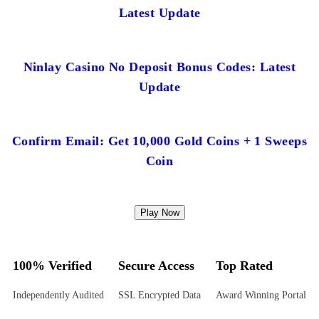
Latest Update
Ninlay Casino No Deposit Bonus Codes: Latest
Update
Confirm Email: Get 10,000 Gold Coins + 1 Sweeps
Coin
Play Now
100% Verified
Secure Access
Top Rated
Independently Audited
SSL Encrypted Data
Award Winning Portal