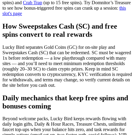
spins) and
Crab Trap
(up to 15 free spins). Try Domnitor’s Treasure
to see how bonus-triggered free spins can crank up a session:
this
slot's page
How Sweepstakes Cash (SC) and free
spins convert to real rewards
Lucky Bird separates Gold Coins (GC) for on-site play and
Sweepstakes Cash (SC) that can be redeemed. SC must be wagered
1x before redemption — a low playthrough compared with many
sites — and you’ll need to meet minimum redemption thresholds
(roughly 20–30 SC) to claim crypto prizes. Keep in mind SC
redemption converts to cryptocurrency, KYC verification is required
for withdrawals, and terms may change, so verify current details on
the site before you cash out.
Daily mechanics that keep free spins and
bonuses coming
Beyond welcome packs, Lucky Bird keeps rewards flowing with
daily login gifts, Daily & Hour Races, Treasure Chests, unlimited
faucet top-ups when your balance hits zero, and task rewards for
simple actions (email set-up, two-factor auth, social follows). VIP