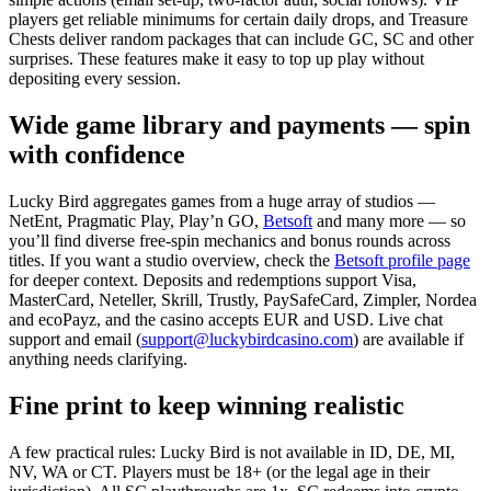
players get reliable minimums for certain daily drops, and Treasure
Chests deliver random packages that can include GC, SC and other
surprises. These features make it easy to top up play without
depositing every session.
Wide game library and payments — spin
with confidence
Lucky Bird aggregates games from a huge array of studios —
NetEnt, Pragmatic Play, Play’n GO,
Betsoft
and many more — so
you’ll find diverse free-spin mechanics and bonus rounds across
titles. If you want a studio overview, check the
Betsoft profile page
for deeper context. Deposits and redemptions support Visa,
MasterCard, Neteller, Skrill, Trustly, PaySafeCard, Zimpler, Nordea
and ecoPayz, and the casino accepts EUR and USD. Live chat
support and email (
support@luckybirdcasino.com
) are available if
anything needs clarifying.
Fine print to keep winning realistic
A few practical rules: Lucky Bird is not available in ID, DE, MI,
NV, WA or CT. Players must be 18+ (or the legal age in their