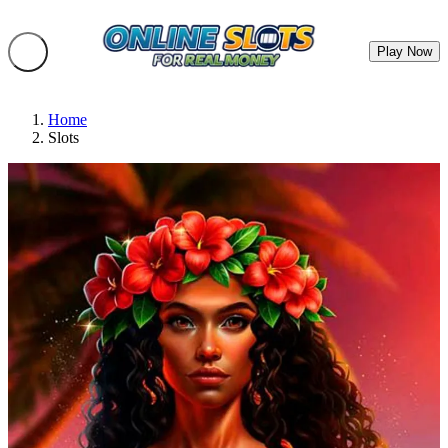
Play Now
Home
Slots