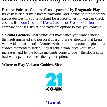
Because
Volcano Goddess Slots
is powered by
Pragmatic Play
,
it’s easy to find at mainstream platforms, and it tends to run smoothly
across devices. If you’re looking for a place to test it, you can check
casinos like
Xon Casino
,
44Aces Casino
, or
21.co.uk Casino
and
compare bonuses, limits, and payment options before you commit.
Volcano Goddess Slots
stands out most when you want a theme
that feels animated and purposeful, a 243-ways structure that keeps
wins within reach, and a feature set that can turn a normal spin into a
sudden momentum swing. Play it with a plan, pace your stake
increases, and let the bonus moments come to you—the slot is at its
best when patience meets the right eruption.
Where to Play Volcano Goddess Slots
21.co.uk