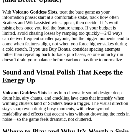
With
Volcano Goddess Slots
, treat the base game as your
information phase: start at a comfortable stake, track how often
Scatters and Wild-assisted wins appear, then decide if it’s worth
raising bets once you feel the feature tempo. If your budget is
limited, avoid chasing losses by ramping too quickly—243 ways
can deliver frequent smaller payouts, but the bigger moments tend to
come when features align, not when you force higher stakes during
a cold stretch. If you use Buy Bonus, consider spacing attempts
rather than repeating back-to-back purchases, so one unlucky run
doesn’t drain your balance before variance has time to normalize.
Sound and Visual Polish That Keeps the
Energy Up
Volcano Goddess Slots
leans into cinematic sound design: deep
drum hits, airy chants, and crackling lava cues that intensify when
winning clusters land or Scatters tease a trigger. The visual direction
stays sharp even during busy moments, with clear symbol
readability and effects that accent wins without drowning the reels in
noise—so the game feels dramatic, not cluttered.
Where to Play and Why It’s Worth a Spin