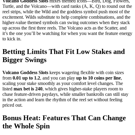
Volcano Goddess Slots
mixes themed icons—Bird, Dog, Flowers,
Turtle, and the Volcano—with card ranks (A, K, Q) to round out the
reel strips, while the Wild and the goddess symbol push most of the
excitement. Wilds substitute to help complete combinations, and the
higher-value themed symbols can swing outcomes when they stack
up across the first three reels. The Volcano acts as the Scatter, and
it’s the one you’ll be watching for when you want the feature energy
to kick in.
Betting Limits That Fit Low Stakes and
Bigger Swings
Volcano Goddess Slots
keeps wagering flexible with coin sizes
from
0.01 up to 1.2
, and you can play
up to 10 coins per line
,
scaling your stake smoothly as your comfort level changes. The
listed
max bet is 240
, which gives higher-stake players room to
chase feature-driven paydays, while smaller bankrolls can still stay
in the action and learn the rhythm of the reel set without feeling
priced out.
Bonus Heat: Features That Can Change
the Whole Spin