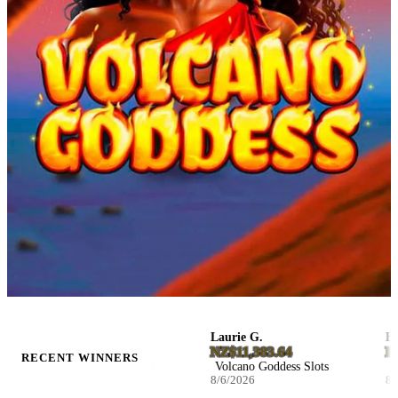
Ila B.
Laurie G.
Bever
D27.046800
NZ$11,383.64
R$47
RECENT WINNERS
Blast The Bass Slots
Volcano Goddess Slots
Hock
8/6/2026
8/6/2026
8/6/