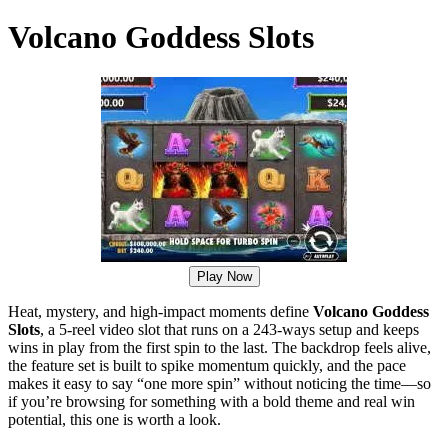
Volcano Goddess Slots
Play Now
Heat, mystery, and high-impact moments define
Volcano Goddess
Slots
, a 5-reel video slot that runs on a 243-ways setup and keeps
wins in play from the first spin to the last. The backdrop feels alive,
the feature set is built to spike momentum quickly, and the pace
makes it easy to say “one more spin” without noticing the time—so
if you’re browsing for something with a bold theme and real win
potential, this one is worth a look.