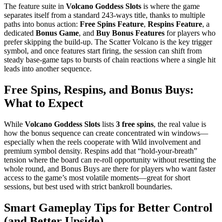
The feature suite in
Volcano Goddess Slots
is where the game
separates itself from a standard 243-ways title, thanks to multiple
paths into bonus action:
Free Spins Feature
,
Respins Feature
, a
dedicated
Bonus Game
, and
Buy Bonus Features
for players who
prefer skipping the build-up. The Scatter Volcano is the key trigger
symbol, and once features start firing, the session can shift from
steady base-game taps to bursts of chain reactions where a single hit
leads into another sequence.
Free Spins, Respins, and Bonus Buys:
What to Expect
While
Volcano Goddess Slots
lists
3 free spins
, the real value is
how the bonus sequence can create concentrated win windows—
especially when the reels cooperate with Wild involvement and
premium symbol density. Respins add that “hold-your-breath”
tension where the board can re-roll opportunity without resetting the
whole round, and Bonus Buys are there for players who want faster
access to the game’s most volatile moments—great for short
sessions, but best used with strict bankroll boundaries.
Smart Gameplay Tips for Better Control
(and Better Upside)