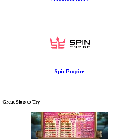
SpinEmpire
Great Slots to Try