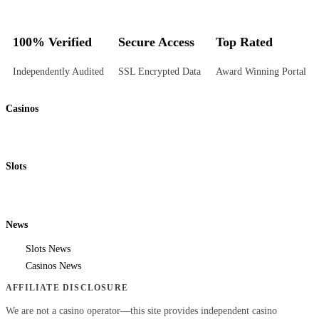
100% Verified
Secure Access
Top Rated
Independently Audited
SSL Encrypted Data
Award Winning Portal
Casinos
Slots
News
Slots News
Casinos News
AFFILIATE DISCLOSURE
We are not a casino operator—this site provides independent casino