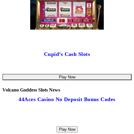
Cupid’s Cash Slots
Play Now
Volcano Goddess Slots News
44Aces Casino No Deposit Bonus Codes
Play Now