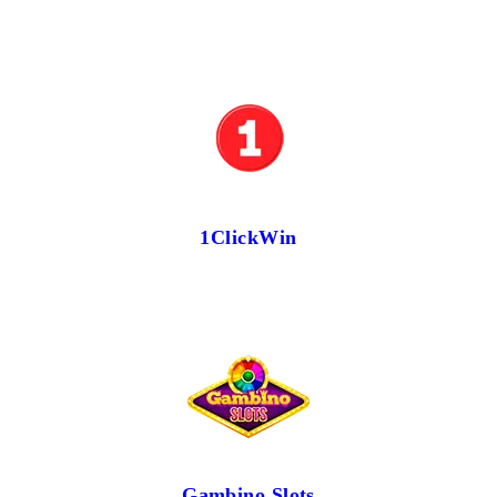
1ClickWin
Gambino Slots