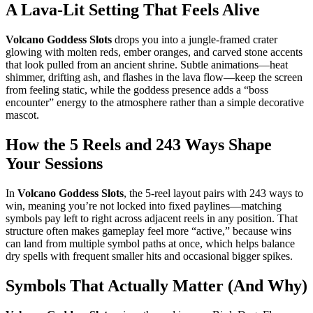
A Lava-Lit Setting That Feels Alive
Volcano Goddess Slots
drops you into a jungle-framed crater
glowing with molten reds, ember oranges, and carved stone accents
that look pulled from an ancient shrine. Subtle animations—heat
shimmer, drifting ash, and flashes in the lava flow—keep the screen
from feeling static, while the goddess presence adds a “boss
encounter” energy to the atmosphere rather than a simple decorative
mascot.
How the 5 Reels and 243 Ways Shape
Your Sessions
In
Volcano Goddess Slots
, the 5-reel layout pairs with 243 ways to
win, meaning you’re not locked into fixed paylines—matching
symbols pay left to right across adjacent reels in any position. That
structure often makes gameplay feel more “active,” because wins
can land from multiple symbol paths at once, which helps balance
dry spells with frequent smaller hits and occasional bigger spikes.
Symbols That Actually Matter (And Why)