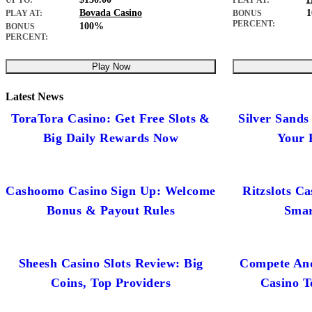
Bovada Casino
PLAY AT:
BONUS
PERCENT:
100%
BONUS
PERCENT:
Play Now
Latest News
ToraTora Casino: Get Free Slots &
Silver Sands
Big Daily Rewards Now
Your 
Cashoomo Casino Sign Up: Welcome
Ritzslots Ca
Bonus & Payout Rules
Smar
Sheesh Casino Slots Review: Big
Compete And
Coins, Top Providers
Casino T