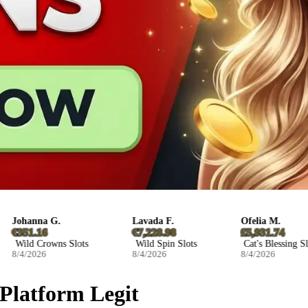
ohanna G.
Lavada F.
Ofelia M.
€351.16
€7,228.98
£5,931.74
Wild Crowns Slots
Wild Spin Slots
Cat's Blessing Slots
/4/2026
8/4/2026
8/4/2026
 Platform Legit