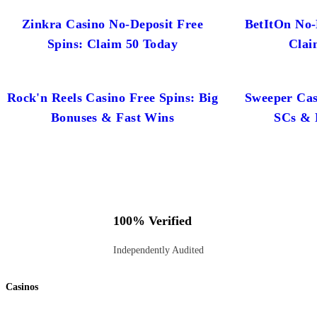
Zinkra Casino No-Deposit Free
BetItOn No-
Spins: Claim 50 Today
Clai
Rock'n Reels Casino Free Spins: Big
Sweeper Cas
Bonuses & Fast Wins
SCs & 
100% Verified
Independently Audited
Casinos