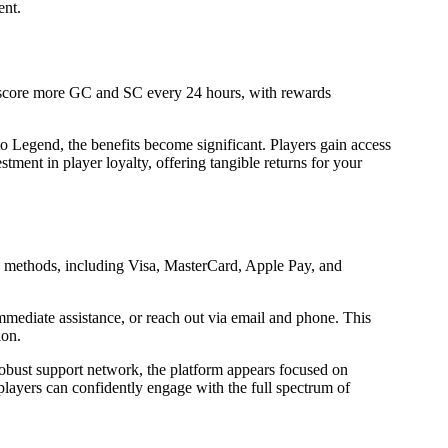
ent.
o score more GC and SC every 24 hours, with rewards
Legend, the benefits become significant. Players gain access
ment in player loyalty, offering tangible returns for your
ed methods, including Visa, MasterCard, Apple Pay, and
 immediate assistance, or reach out via email and phone. This
ion.
 robust support network, the platform appears focused on
players can confidently engage with the full spectrum of