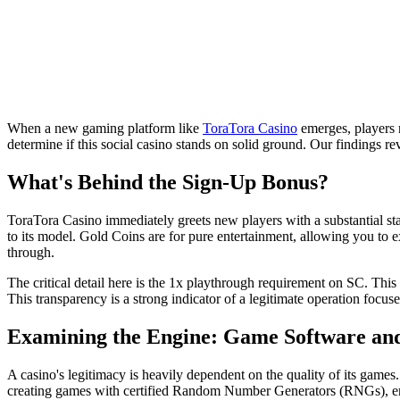
When a new gaming platform like
ToraTora Casino
emerges, players r
determine if this social casino stands on solid ground. Our findings re
What's Behind the Sign-Up Bonus?
ToraTora Casino immediately greets new players with a substantial s
to its model. Gold Coins are for pure entertainment, allowing you to
through.
The critical detail here is the 1x playthrough requirement on SC. Thi
This transparency is a strong indicator of a legitimate operation focu
Examining the Engine: Game Software and
A casino's legitimacy is heavily dependent on the quality of its gam
creating games with certified Random Number Generators (RNGs), ensu