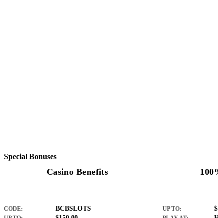
Special Bonuses
Casino Benefits
100
BCBSLOTS
$
CODE:
UP TO:
$150.00
H
UP TO:
PLAY AT: