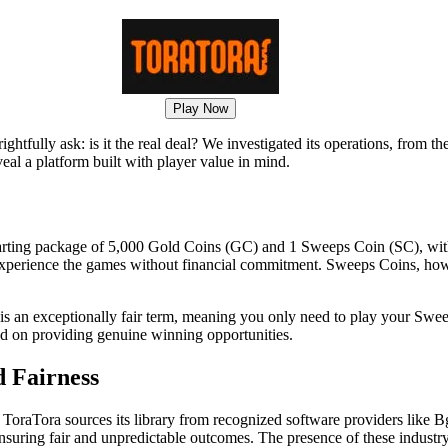
Play Now
ightfully ask: is it the real deal? We investigated its operations, from t
veal a platform built with player value in mind.
tarting package of 5,000 Gold Coins (GC) and 1 Sweeps Coin (SC), with
 experience the games without financial commitment. Sweeps Coins, how
s is an exceptionally fair term, meaning you only need to play your Sw
sed on providing genuine winning opportunities.
 Fairness
es. ToraTora sources its library from recognized software providers li
ring fair and unpredictable outcomes. The presence of these industry