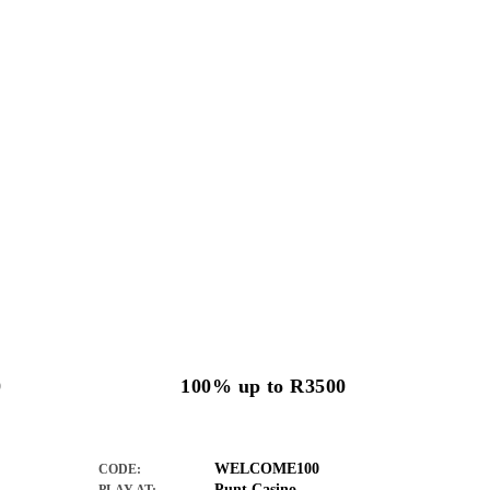
0
100% up to R3500
WELCOME100
CODE:
Punt Casino
PLAY AT: