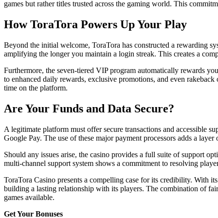
games but rather titles trusted across the gaming world. This commit
How ToraTora Powers Up Your Play
Beyond the initial welcome, ToraTora has constructed a rewarding sy
amplifying the longer you maintain a login streak. This creates a compe
Furthermore, the seven-tiered VIP program automatically rewards you
to enhanced daily rewards, exclusive promotions, and even rakeback of 
time on the platform.
Are Your Funds and Data Secure?
A legitimate platform must offer secure transactions and accessible s
Google Pay. The use of these major payment processors adds a layer o
Should any issues arise, the casino provides a full suite of support op
multi-channel support system shows a commitment to resolving player q
ToraTora Casino presents a compelling case for its credibility. With i
building a lasting relationship with its players. The combination of f
games available.
Get Your Bonuses