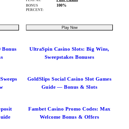
100%
BONUS
PERCENT:
Play Now
0 Bonus
UltraSpin Casino Slots: Big Wins,
ns
Sweepstakes Bonuses
 Sweeps
GoldSlips Social Casino Slot Games
ow
Guide — Bonus & Slots
posit
Fambet Casino Promo Codes: Max
uide
Welcome Bonus & Offers