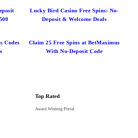
eposit
Lucky Bird Casino Free Spins: No-
500
Deposit & Welcome Deals
us Codes
Claim 25 Free Spins at BetMaximus
s
With No-Deposit Code
Top Rated
Award Winning Portal