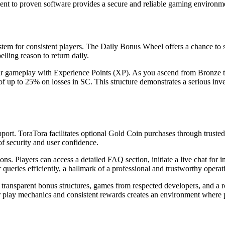
ment to proven software provides a secure and reliable gaming environm
stem for consistent players. The Daily Bonus Wheel offers a chance t
lling reason to return daily.
r gameplay with Experience Points (XP). As you ascend from Bronze to 
up to 25% on losses in SC. This structure demonstrates a serious invest
upport. ToraTora facilitates optional Gold Coin purchases through trust
f security and user confidence.
tions. Players can access a detailed FAQ section, initiate a live chat for
ueries efficiently, a hallmark of a professional and trustworthy operat
ts transparent bonus structures, games from respected developers, and a
air play mechanics and consistent rewards creates an environment where 