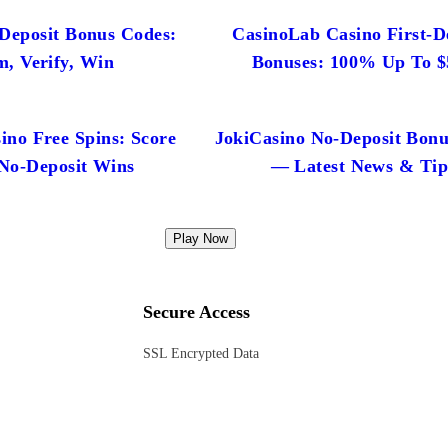
Deposit Bonus Codes:
CasinoLab Casino First-D
m, Verify, Win
Bonuses: 100% Up To $
ino Free Spins: Score
JokiCasino No-Deposit Bon
No-Deposit Wins
— Latest News & Tip
Play Now
Secure Access
SSL Encrypted Data