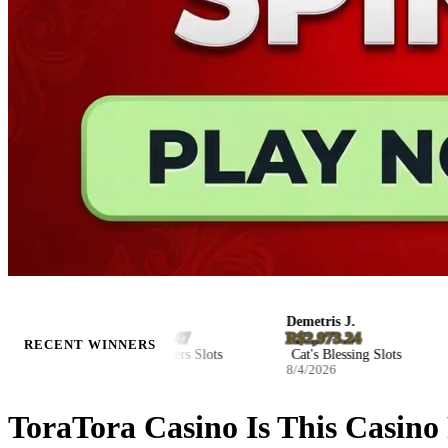
Ellie S.
Demetris J.
J
ZAR 116,321.47
R$2,973.24
RECENT WINNERS
Hockey Enforcers Slots
Cat's Blessing Slots
8/4/2026
8/4/2026
8
ToraTora Casino Is This Casino