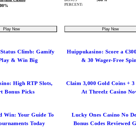
PERCENT:
100%
Play Now
Play Now
 Status Climb: Gamify
Huippukasino: Score a €30
Play & Win Big
& 30 Wager-Free Spi
sino: High RTP Slots,
Claim 3,000 Gold Coins + 3
t Bonus Picks
At Threelz Casino N
 Win: Your Guide To
Lucky Ones Casino No De
ournaments Today
Bonus Codes Reviewed G