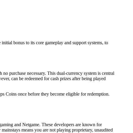
he initial bonus to its core gameplay and support systems, to
 no purchase necessary. This dual-currency system is central
ever, can be redeemed for cash prizes after being played
eeps Coins once before they become eligible for redemption.
ke Bgaming and Netgame. These developers are known for
 mainstays means you are not playing proprietary, unaudited