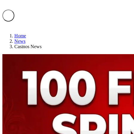
Home
News
Casinos News