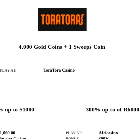
4,000 Gold Coins + 1 Sweeps Coin
ToraTora Casino
PLAY AT:
% up to $1000
300% up to of R600
1,000.00
Africasino
PLAY AT:
avana Casino
300%
BONUS