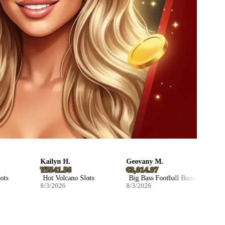
Kailyn H.
Geovany M.
₮5541.56
€8,014.97
Hot Volcano Slots
Big Bass Football Bonanza Slots
8/3/2026
8/3/2026