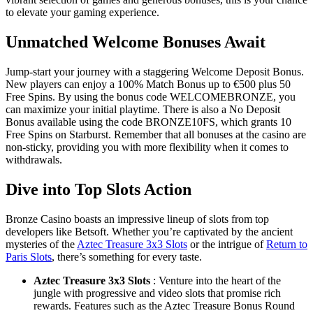
to elevate your gaming experience.
Unmatched Welcome Bonuses Await
Jump-start your journey with a staggering Welcome Deposit Bonus.
New players can enjoy a 100% Match Bonus up to €500 plus 50
Free Spins. By using the bonus code WELCOMEBRONZE, you
can maximize your initial playtime. There is also a No Deposit
Bonus available using the code BRONZE10FS, which grants 10
Free Spins on Starburst. Remember that all bonuses at the casino are
non-sticky, providing you with more flexibility when it comes to
withdrawals.
Dive into Top Slots Action
Bronze Casino boasts an impressive lineup of slots from top
developers like Betsoft. Whether you’re captivated by the ancient
mysteries of the
Aztec Treasure 3x3 Slots
or the intrigue of
Return to
Paris Slots
, there’s something for every taste.
Aztec Treasure 3x3 Slots
: Venture into the heart of the
jungle with progressive and video slots that promise rich
rewards. Features such as the Aztec Treasure Bonus Round