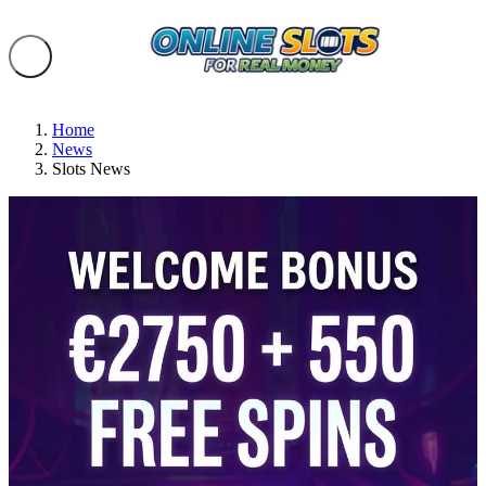
Home
News
Slots News