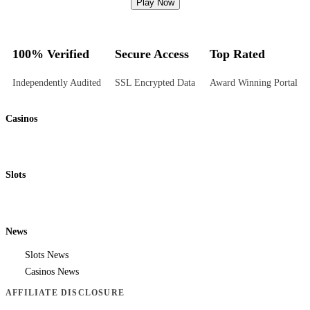
Play Now
100% Verified
Secure Access
Top Rated
Independently Audited
SSL Encrypted Data
Award Winning Portal
Casinos
Slots
News
Slots News
Casinos News
AFFILIATE DISCLOSURE