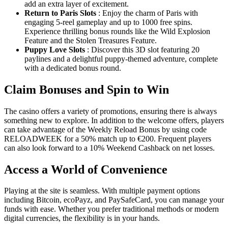
add an extra layer of excitement.
Return to Paris Slots
: Enjoy the charm of Paris with
engaging 5-reel gameplay and up to 1000 free spins.
Experience thrilling bonus rounds like the Wild Explosion
Feature and the Stolen Treasures Feature.
Puppy Love Slots
: Discover this 3D slot featuring 20
paylines and a delightful puppy-themed adventure, complete
with a dedicated bonus round.
Claim Bonuses and Spin to Win
The casino offers a variety of promotions, ensuring there is always
something new to explore. In addition to the welcome offers, players
can take advantage of the Weekly Reload Bonus by using code
RELOADWEEK for a 50% match up to €200. Frequent players
can also look forward to a 10% Weekend Cashback on net losses.
Access a World of Convenience
Playing at the site is seamless. With multiple payment options
including Bitcoin, ecoPayz, and PaySafeCard, you can manage your
funds with ease. Whether you prefer traditional methods or modern
digital currencies, the flexibility is in your hands.