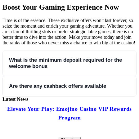
Boost Your Gaming Experience Now
Time is of the essence. These exclusive offers won't last forever, so
seize the moment and enrich your gaming adventure. Whether you
are a fan of thrilling slots or prefer strategic table games, there is no
better time to dive into the action. Make your move today and join
the ranks of those who never miss a chance to win big at the casino!
What is the minimum deposit required for the
welcome bonus
The minimum deposit required to claim the welcome bonus is
Are there any cashback offers available
20 EUR.
Latest News
Yes, the casino offers a 10% weekend cashback on net losses
Elevate Your Play: Emojino Casino VIP Rewards
from Friday to Sunday.
Program