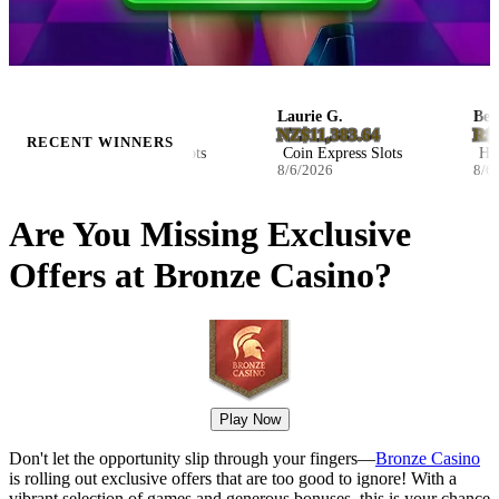
Ila B.
Laurie G.
Bever
D27.046800
NZ$11,383.64
R$47
RECENT WINNERS
Blast The Bass Slots
Coin Express Slots
Hock
8/6/2026
8/6/2026
8/6/2
Are You Missing Exclusive
Offers at Bronze Casino?
Play Now
Don't let the opportunity slip through your fingers—
Bronze Casino
is rolling out exclusive offers that are too good to ignore! With a
vibrant selection of games and generous bonuses, this is your chance