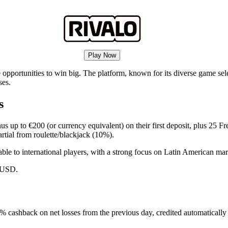
Play Now
e opportunities to win big. The platform, known for its diverse game s
ses.
s
 up to €200 (or currency equivalent) on their first deposit, plus 25 F
rtial from roulette/blackjack (10%).
ble to international players, with a strong focus on Latin American mar
d USD.
% cashback on net losses from the previous day, credited automatically t