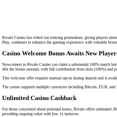
Rivalo Casino has rolled out enticing promotions, giving players mor
Play, continues to enhance the gaming experience with valuable bonu
Casino Welcome Bonus Awaits New Player
Newcomers to Rivalo Casino can claim a substantial 100% match bonus
40x the bonus amount, with full contribution from slots (100%) and pa
This welcome offer requires manual opt-in during deposit and is availa
The casino supports multiple currencies including Bitcoin, EUR, an
Unlimited Casino Cashback
For those concerned about potential losses, Rivalo offers unlimited 30
providing ongoing value with low 1x turnover.