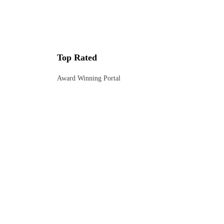
Top Rated
Award Winning Portal