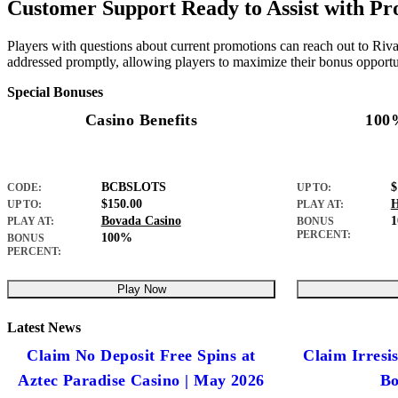
Customer Support Ready to Assist with Pr
Players with questions about current promotions can reach out to Riva
addressed promptly, allowing players to maximize their bonus opportu
Special Bonuses
Casino Benefits
100
BCBSLOTS
$
CODE:
UP TO:
$150.00
H
UP TO:
PLAY AT:
Bovada Casino
PLAY AT:
BONUS
PERCENT:
100%
BONUS
PERCENT:
Play Now
Latest News
Claim No Deposit Free Spins at
Claim Irresi
Aztec Paradise Casino | May 2026
Bo