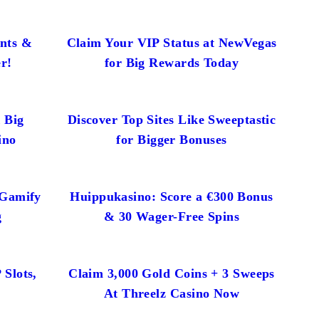
ints &
Claim Your VIP Status at NewVegas
r!
for Big Rewards Today
 Big
Discover Top Sites Like Sweeptastic
ino
for Bigger Bonuses
 Gamify
Huippukasino: Score a €300 Bonus
g
& 30 Wager-Free Spins
 Slots,
Claim 3,000 Gold Coins + 3 Sweeps
At Threelz Casino Now