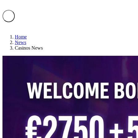
Home
News
Casinos News