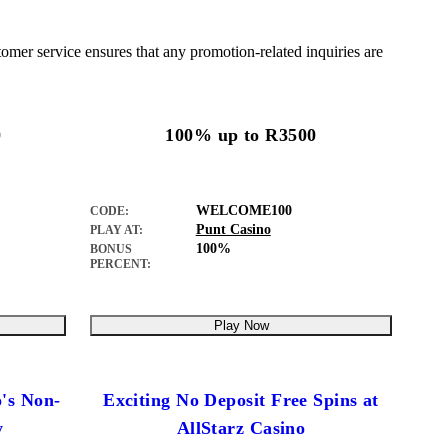
omer service ensures that any promotion-related inquiries are
0
100% up to R3500
WELCOME100
CODE:
Punt Casino
PLAY AT:
100%
BONUS
PERCENT:
Play Now
's Non-
Exciting No Deposit Free Spins at
y
AllStarz Casino