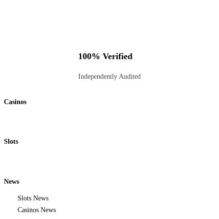
100% Verified
Independently Audited
Casinos
Slots
News
Slots News
Casinos News