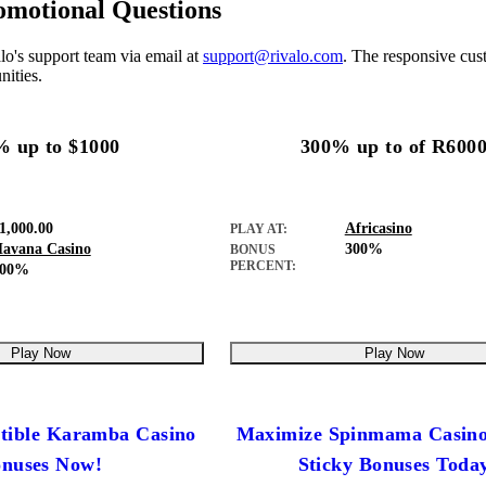
omotional Questions
lo's support team via email at
support@rivalo.com
. The responsive cust
nities.
% up to $1000
300% up to of R600
1,000.00
Africasino
PLAY AT:
avana Casino
300%
BONUS
PERCENT:
100%
Play Now
Play Now
stible Karamba Casino
Maximize Spinmama Casino
nuses Now!
Sticky Bonuses Toda