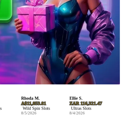
Rhoda M.
Ellie S.
Demetris J.
A$11,853.81
ZAR 116,321.47
R$2,973.24
Wild Spin Slots
Ultras Slots
Cat's Blessin
8/5/2026
8/4/2026
8/4/2026