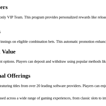
ers
-only VIP Team. This program provides personalized rewards like reload
s
winnings on eligible combination bets. This automatic promotion enhanc
 Value
nt options. Players can deposit and withdraw using popular methods like
al Offerings
featuring titles from over 20 leading software providers. Players can 
used across a wide range of gaming experiences, from classic slots to im