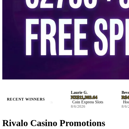
Ila B.
Laurie G.
Beverly 
D27.046800
NZ$11,383.64
R$47,24
RECENT WINNERS
Blast The Bass Slots
Coin Express Slots
Hockey 
8/6/2026
8/6/2026
8/6/2026
Rivalo Casino Promotions