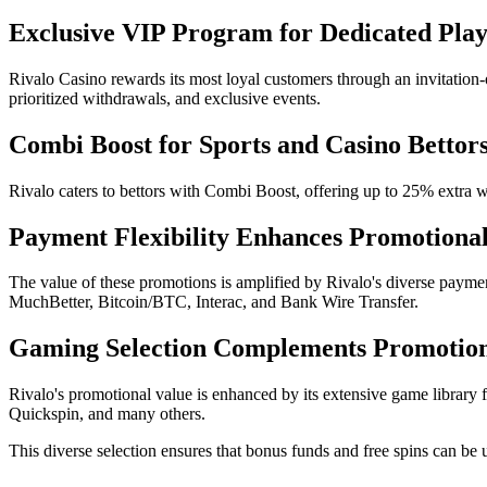
Exclusive VIP Program for Dedicated Play
Rivalo Casino rewards its most loyal customers through an invitation
prioritized withdrawals, and exclusive events.
Combi Boost for Sports and Casino Bettor
Rivalo caters to bettors with Combi Boost, offering up to 25% extra 
Payment Flexibility Enhances Promotional
The value of these promotions is amplified by Rivalo's diverse payme
MuchBetter, Bitcoin/BTC, Interac, and Bank Wire Transfer.
Gaming Selection Complements Promotion
Rivalo's promotional value is enhanced by its extensive game library 
Quickspin, and many others.
This diverse selection ensures that bonus funds and free spins can be 