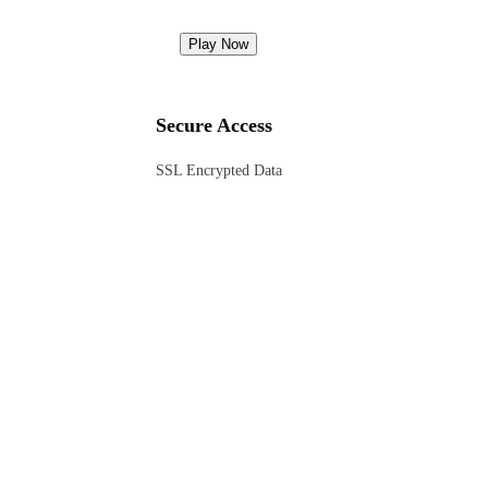
Play Now
Secure Access
SSL Encrypted Data