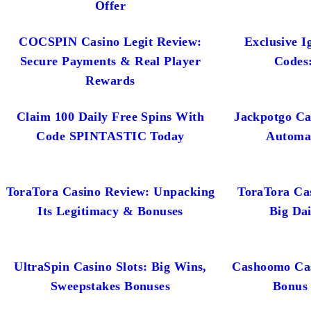
Offer
COCSPIN Casino Legit Review:
Exclusive 
Secure Payments & Real Player
Codes
Rewards
Claim 100 Daily Free Spins With
Jackpotgo Ca
Code SPINTASTIC Today
Automa
ToraTora Casino Review: Unpacking
ToraTora Cas
Its Legitimacy & Bonuses
Big Da
UltraSpin Casino Slots: Big Wins,
Cashoomo Cas
Sweepstakes Bonuses
Bonus