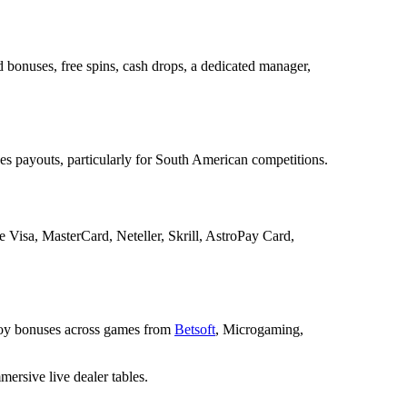
 bonuses, free spins, cash drops, a dedicated manager,
es payouts, particularly for South American competitions.
 Visa, MasterCard, Neteller, Skrill, AstroPay Card,
enjoy bonuses across games from
Betsoft
, Microgaming,
mersive live dealer tables.