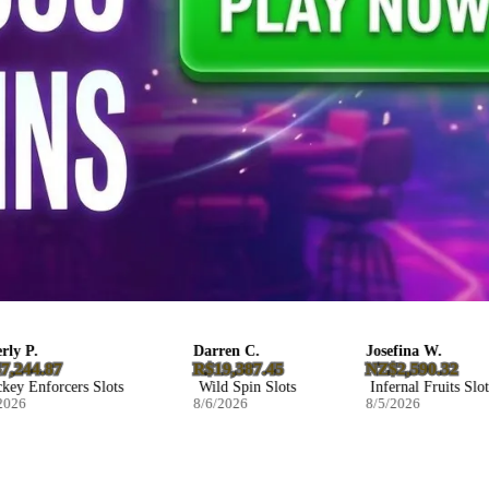
P.
Darren C.
Josefina W.
4.87
R$19,387.45
NZ$2,590.32
Enforcers Slots
Wild Spin Slots
Infernal Fruits Slots
8/6/2026
8/5/2026