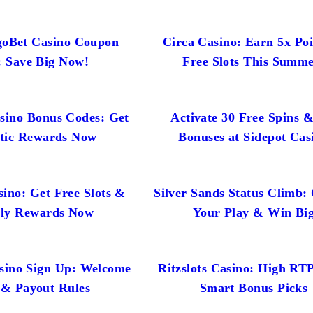
IgoBet Casino Coupon
Circa Casino: Earn 5x Po
: Save Big Now!
Free Slots This Summe
sino Bonus Codes: Get
Activate 30 Free Spins &
tic Rewards Now
Bonuses at Sidepot Cas
ino: Get Free Slots &
Silver Sands Status Climb:
ily Rewards Now
Your Play & Win Bi
ino Sign Up: Welcome
Ritzslots Casino: High RTP
 & Payout Rules
Smart Bonus Picks