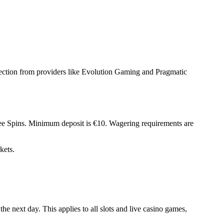
election from providers like Evolution Gaming and Pragmatic
ree Spins. Minimum deposit is €10. Wagering requirements are
kets.
he next day. This applies to all slots and live casino games,