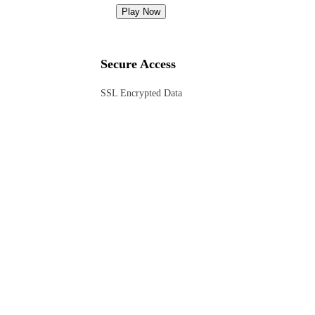
Play Now
Secure Access
SSL Encrypted Data