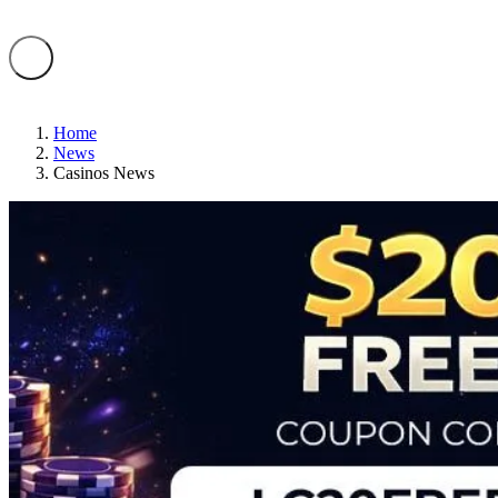
Home
News
Casinos News