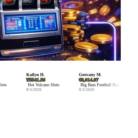
Kailyn H.
Geovany M.
₮5541.56
€8,014.97
s
Hot Volcano Slots
Big Bass Football Bonanza Slots
8/3/2026
8/3/2026