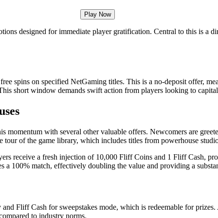
Play Now
otions designed for immediate player gratification. Central to this is a 
ee spins on specified NetGaming titles. This is a no-deposit offer, mea
d. This short window demands swift action from players looking to capital
uses
his momentum with several other valuable offers. Newcomers are greet
ive tour of the game library, which includes titles from powerhouse st
s receive a fresh injection of 10,000 Fliff Coins and 1 Fliff Cash, prov
ives a 100% match, effectively doubling the value and providing a substan
ay and Fliff Cash for sweepstakes mode, which is redeemable for prizes. 
 compared to industry norms.