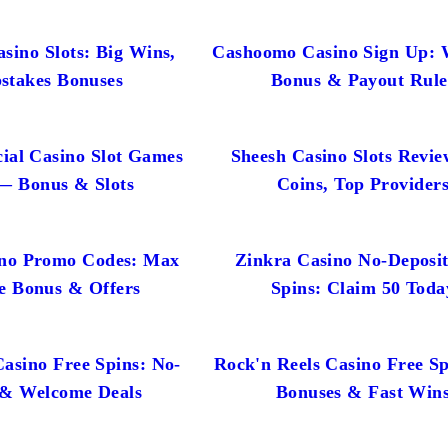
sino Slots: Big Wins,
Cashoomo Casino Sign Up: 
stakes Bonuses
Bonus & Payout Rule
cial Casino Slot Games
Sheesh Casino Slots Revie
— Bonus & Slots
Coins, Top Provider
no Promo Codes: Max
Zinkra Casino No-Deposit
 Bonus & Offers
Spins: Claim 50 Toda
asino Free Spins: No-
Rock'n Reels Casino Free Sp
 & Welcome Deals
Bonuses & Fast Win