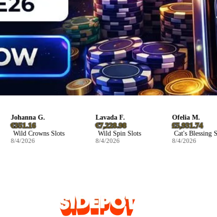
Johanna G.
Lavada F.
Ofelia M.
€351.16
€7,228.98
£5,931.74
Wild Crowns Slots
Wild Spin Slots
Cat's Blessing Slot
8/4/2026
8/4/2026
8/4/2026