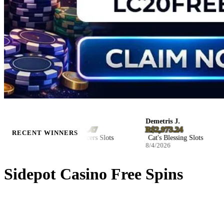
Ellie S.
Demetris J.
ZAR 116,321.47
R$2,973.24
RECENT WINNERS
Hockey Enforcers Slots
Cat's Blessing Slots
8/4/2026
8/4/2026
Sidepot Casino Free Spins