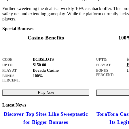
Further sweetening the deal is a weekly 10% cashback offer. This prom
safety net and extending gameplay. While the platform currently lacks
players.
Special Bonuses
Casino Benefits
100
BCBSLOTS
$
CODE:
UP TO:
$150.00
H
UP TO:
PLAY AT:
Bovada Casino
PLAY AT:
BONUS
PERCENT:
100%
BONUS
PERCENT:
Play Now
Latest News
Discover Top Sites Like Sweeptastic
ToraTora Cas
for Bigger Bonuses
Its Leg