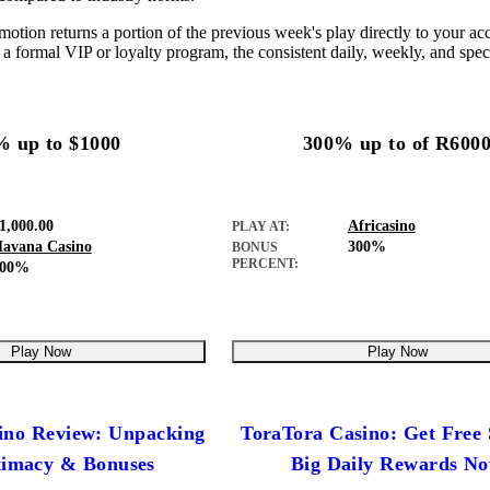
otion returns a portion of the previous week's play directly to your a
 a formal VIP or loyalty program, the consistent daily, weekly, and spe
% up to $1000
300% up to of R600
1,000.00
Africasino
PLAY AT:
avana Casino
300%
BONUS
PERCENT:
100%
Play Now
Play Now
ino Review: Unpacking
ToraTora Casino: Get Free 
itimacy & Bonuses
Big Daily Rewards N