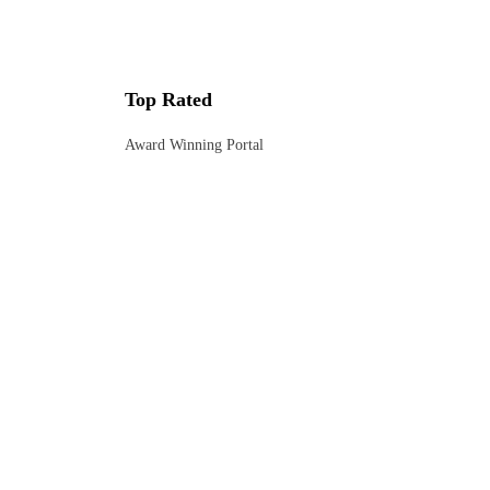
Top Rated
Award Winning Portal