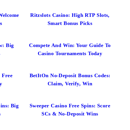
Welcome
Ritzslots Casino: High RTP Slots,
s
Smart Bonus Picks
w: Big
Compete And Win: Your Guide To
s
Casino Tournaments Today
 Free
BetItOn No-Deposit Bonus Codes:
y
Claim, Verify, Win
ins: Big
Sweeper Casino Free Spins: Score
s
SCs & No-Deposit Wins