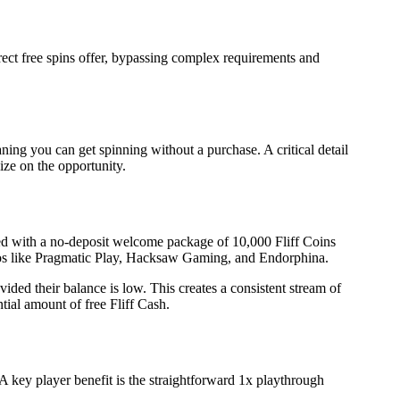
direct free spins offer, bypassing complex requirements and
ning you can get spinning without a purchase. A critical detail
ize on the opportunity.
ed with a no-deposit welcome package of 10,000 Fliff Coins
udios like Pragmatic Play, Hacksaw Gaming, and Endorphina.
ided their balance is low. This creates a consistent stream of
tial amount of free Fliff Cash.
A key player benefit is the straightforward 1x playthrough