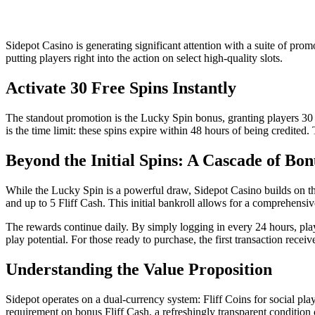
Sidepot Casino is generating significant attention with a suite of prom
putting players right into the action on select high-quality slots.
Activate 30 Free Spins Instantly
The standout promotion is the Lucky Spin bonus, granting players 30 fr
is the time limit: these spins expire within 48 hours of being credite
Beyond the Initial Spins: A Cascade of Bon
While the Lucky Spin is a powerful draw, Sidepot Casino builds on t
and up to 5 Fliff Cash. This initial bankroll allows for a comprehens
The rewards continue daily. By simply logging in every 24 hours, player
play potential. For those ready to purchase, the first transaction rece
Understanding the Value Proposition
Sidepot operates on a dual-currency system: Fliff Coins for social pl
requirement on bonus Fliff Cash, a refreshingly transparent condition