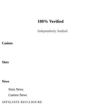
100% Verified
Independently Audited
Casinos
Slots
News
Slots News
Casinos News
AFFILIATE DISCLOSURE