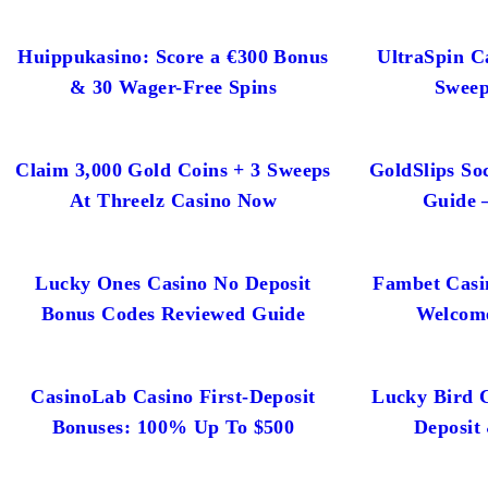
Huippukasino: Score a €300 Bonus
UltraSpin Ca
& 30 Wager-Free Spins
Sweep
Claim 3,000 Gold Coins + 3 Sweeps
GoldSlips So
At Threelz Casino Now
Guide 
Lucky Ones Casino No Deposit
Fambet Casi
Bonus Codes Reviewed Guide
Welcome
CasinoLab Casino First-Deposit
Lucky Bird C
Bonuses: 100% Up To $500
Deposit