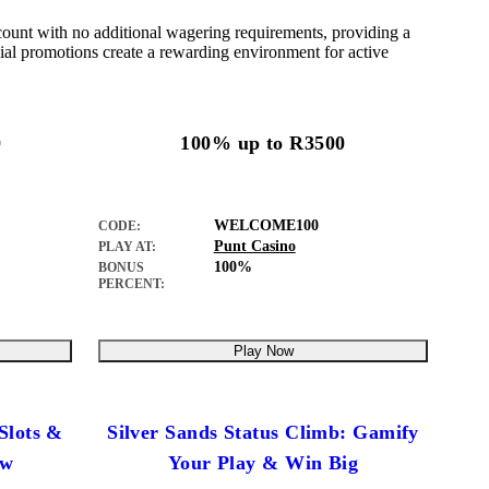
ccount with no additional wagering requirements, providing a
cial promotions create a rewarding environment for active
0
100% up to R3500
WELCOME100
CODE:
Punt Casino
PLAY AT:
100%
BONUS
PERCENT:
Play Now
Slots &
Silver Sands Status Climb: Gamify
ow
Your Play & Win Big