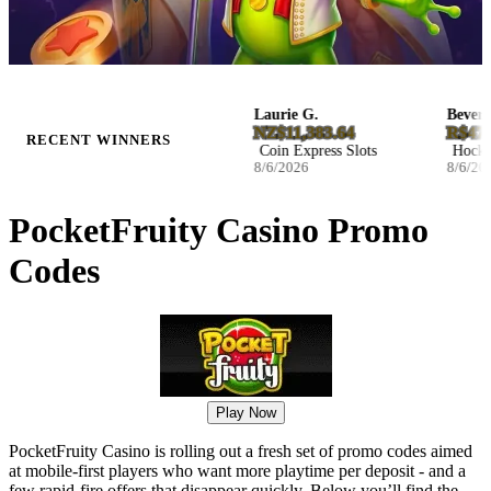
Ila B.
Laurie G.
Beverly P
D27.046800
NZ$11,383.64
R$47,24
RECENT WINNERS
Blast The Bass Slots
Coin Express Slots
Hockey E
8/6/2026
8/6/2026
8/6/2026
PocketFruity Casino Promo
Codes
Play Now
PocketFruity Casino is rolling out a fresh set of promo codes aimed
at mobile-first players who want more playtime per deposit - and a
few rapid-fire offers that disappear quickly. Below you’ll find the