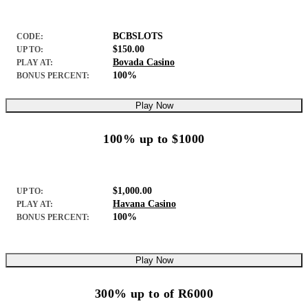
BCBSLOTS
CODE:
$150.00
UP TO:
Bovada Casino
PLAY AT:
100%
BONUS PERCENT:
Play Now
100% up to $1000
$1,000.00
UP TO:
Havana Casino
PLAY AT:
100%
BONUS PERCENT:
Play Now
300% up to of R6000