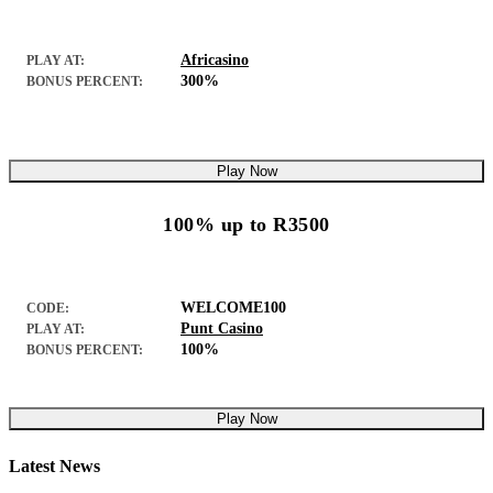
Africasino
PLAY AT:
300%
BONUS PERCENT:
Play Now
100% up to R3500
WELCOME100
CODE:
Punt Casino
PLAY AT:
100%
BONUS PERCENT:
Play Now
Latest News