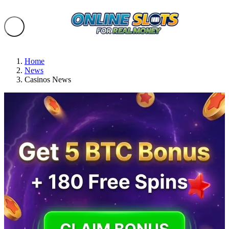
Home
News
Casinos News