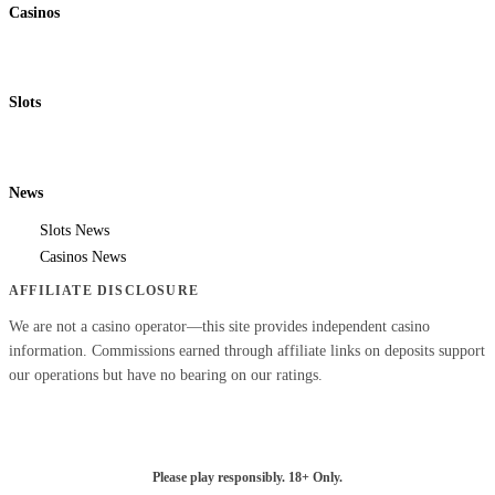
Casinos
Slots
News
Slots News
Casinos News
AFFILIATE DISCLOSURE
We are not a casino operator—this site provides independent casino
information. Commissions earned through affiliate links on deposits support
our operations but have no bearing on our ratings.
Please play responsibly. 18+ Only.