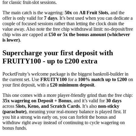
for classic fruit-slot sessions.
The main catch is the wagering:
50x
on
All Fruit Slots
, and the
offer is only valid for
7 days
. It’s best used when you can dedicate a
couple of focused sessions rather than letting the clock drain the
value away. Also note the free chip withdrawal limit: no-deposit/free
chip wins are capped at
£50 or 5x the bonus amount (whichever
is lower)
.
Supercharge your first deposit with
FRUITY100 - up to £200 extra
PocketFruity’s welcome package is the biggest bankroll-builder in
the current set. Use
FRUITY100
for a
100% match up to £200
on
your first deposit, with a
£20 minimum deposit
.
This one comes with a more player-friendly grind than the free chip:
35x wagering on Deposit + Bonus
, and it’s valid for
30 days
across
Slots, Keno, and Scratch Cards
. It’s also
non-sticky
(parachute)
, meaning your real-money balance is played first. If
you hit a strong win early on, you can forfeit the bonus and
withdraw right away instead of continuing to cycle wagering on
bonus funds.