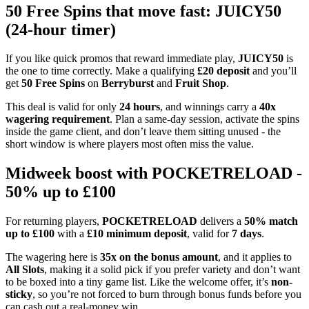
50 Free Spins that move fast: JUICY50
(24-hour timer)
If you like quick promos that reward immediate play,
JUICY50
is
the one to time correctly. Make a qualifying
£20 deposit
and you’ll
get
50 Free Spins
on
Berryburst
and
Fruit Shop
.
This deal is valid for only
24 hours
, and winnings carry a
40x
wagering requirement
. Plan a same-day session, activate the spins
inside the game client, and don’t leave them sitting unused - the
short window is where players most often miss the value.
Midweek boost with POCKETRELOAD -
50% up to £100
For returning players,
POCKETRELOAD
delivers a
50% match
up to £100
with a
£10 minimum deposit
, valid for
7 days
.
The wagering here is
35x on the bonus amount
, and it applies to
All Slots
, making it a solid pick if you prefer variety and don’t want
to be boxed into a tiny game list. Like the welcome offer, it’s
non-
sticky
, so you’re not forced to burn through bonus funds before you
can cash out a real-money win.