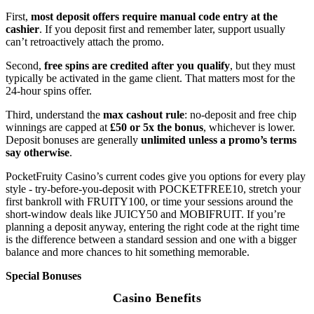
First,
most deposit offers require manual code entry at the
cashier
. If you deposit first and remember later, support usually
can’t retroactively attach the promo.
Second,
free spins are credited after you qualify
, but they must
typically be activated in the game client. That matters most for the
24-hour spins offer.
Third, understand the
max cashout rule
: no-deposit and free chip
winnings are capped at
£50 or 5x the bonus
, whichever is lower.
Deposit bonuses are generally
unlimited unless a promo’s terms
say otherwise
.
PocketFruity Casino’s current codes give you options for every play
style - try-before-you-deposit with POCKETFREE10, stretch your
first bankroll with FRUITY100, or time your sessions around the
short-window deals like JUICY50 and MOBIFRUIT. If you’re
planning a deposit anyway, entering the right code at the right time
is the difference between a standard session and one with a bigger
balance and more chances to hit something memorable.
Special Bonuses
Casino Benefits