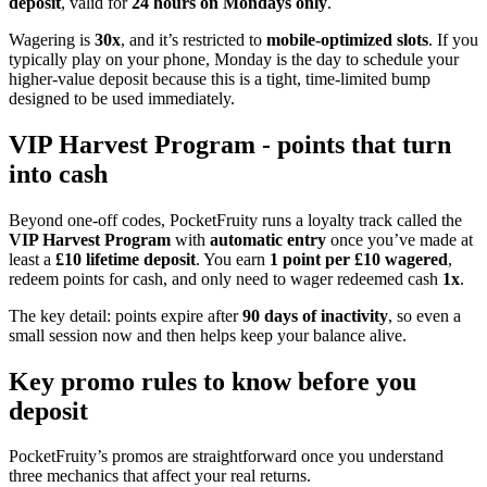
deposit
, valid for
24 hours on Mondays only
.
Wagering is
30x
, and it’s restricted to
mobile-optimized slots
. If you
typically play on your phone, Monday is the day to schedule your
higher-value deposit because this is a tight, time-limited bump
designed to be used immediately.
VIP Harvest Program - points that turn
into cash
Beyond one-off codes, PocketFruity runs a loyalty track called the
VIP Harvest Program
with
automatic entry
once you’ve made at
least a
£10 lifetime deposit
. You earn
1 point per £10 wagered
,
redeem points for cash, and only need to wager redeemed cash
1x
.
The key detail: points expire after
90 days of inactivity
, so even a
small session now and then helps keep your balance alive.
Key promo rules to know before you
deposit
PocketFruity’s promos are straightforward once you understand
three mechanics that affect your real returns.