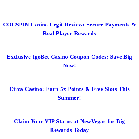
COCSPIN Casino Legit Review: Secure Payments &
Real Player Rewards
Exclusive IgoBet Casino Coupon Codes: Save Big
Now!
Circa Casino: Earn 5x Points & Free Slots This
Summer!
Claim Your VIP Status at NewVegas for Big
Rewards Today