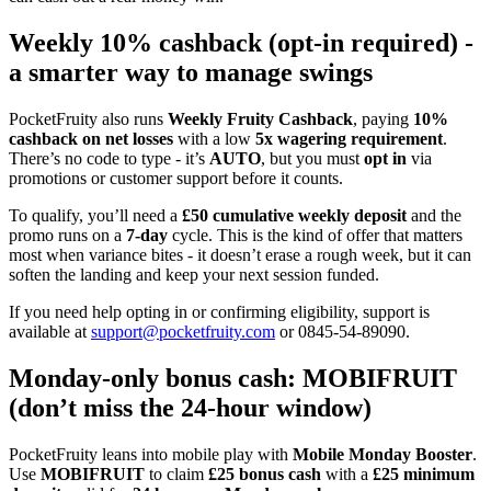
Weekly 10% cashback (opt-in required) -
a smarter way to manage swings
PocketFruity also runs
Weekly Fruity Cashback
, paying
10%
cashback on net losses
with a low
5x wagering requirement
.
There’s no code to type - it’s
AUTO
, but you must
opt in
via
promotions or customer support before it counts.
To qualify, you’ll need a
£50 cumulative weekly deposit
and the
promo runs on a
7-day
cycle. This is the kind of offer that matters
most when variance bites - it doesn’t erase a rough week, but it can
soften the landing and keep your next session funded.
If you need help opting in or confirming eligibility, support is
available at
support@pocketfruity.com
or 0845-54-89090.
Monday-only bonus cash: MOBIFRUIT
(don’t miss the 24-hour window)
PocketFruity leans into mobile play with
Mobile Monday Booster
.
Use
MOBIFRUIT
to claim
£25 bonus cash
with a
£25 minimum