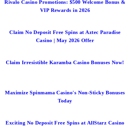
Rivalo Casino Promotions: $500 Welcome Bonus &
VIP Rewards in 2026
Claim No Deposit Free Spins at Aztec Paradise
Casino | May 2026 Offer
Claim Irresistible Karamba Casino Bonuses Now!
Maximize Spinmama Casino's Non-Sticky Bonuses
Today
Exciting No Deposit Free Spins at AllStarz Casino