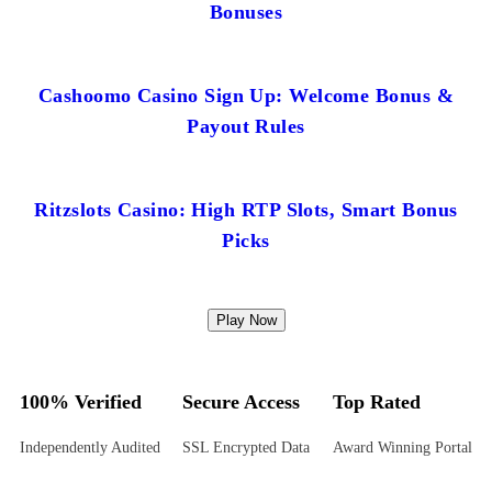
Bonuses
Cashoomo Casino Sign Up: Welcome Bonus &
Payout Rules
Ritzslots Casino: High RTP Slots, Smart Bonus
Picks
Play Now
100% Verified
Secure Access
Top Rated
Independently Audited
SSL Encrypted Data
Award Winning Portal