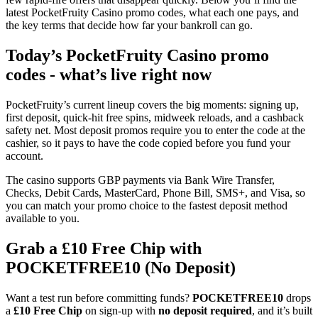
latest PocketFruity Casino promo codes, what each one pays, and
the key terms that decide how far your bankroll can go.
Today’s PocketFruity Casino promo
codes - what’s live right now
PocketFruity’s current lineup covers the big moments: signing up,
first deposit, quick-hit free spins, midweek reloads, and a cashback
safety net. Most deposit promos require you to enter the code at the
cashier, so it pays to have the code copied before you fund your
account.
The casino supports GBP payments via Bank Wire Transfer,
Checks, Debit Cards, MasterCard, Phone Bill, SMS+, and Visa, so
you can match your promo choice to the fastest deposit method
available to you.
Grab a £10 Free Chip with
POCKETFREE10 (No Deposit)
Want a test run before committing funds?
POCKETFREE10
drops
a
£10 Free Chip
on sign-up with
no deposit required
, and it’s built