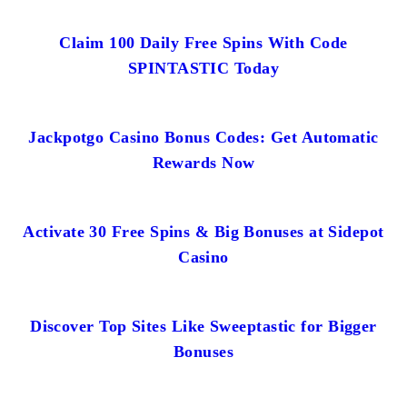
Claim 100 Daily Free Spins With Code
SPINTASTIC Today
Jackpotgo Casino Bonus Codes: Get Automatic
Rewards Now
Activate 30 Free Spins & Big Bonuses at Sidepot
Casino
Discover Top Sites Like Sweeptastic for Bigger
Bonuses