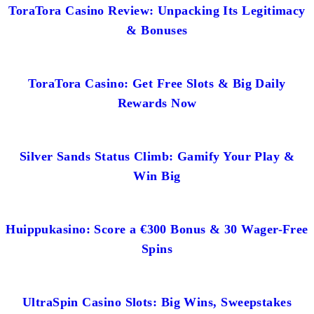
ToraTora Casino Review: Unpacking Its Legitimacy
& Bonuses
ToraTora Casino: Get Free Slots & Big Daily
Rewards Now
Silver Sands Status Climb: Gamify Your Play &
Win Big
Huippukasino: Score a €300 Bonus & 30 Wager-Free
Spins
UltraSpin Casino Slots: Big Wins, Sweepstakes