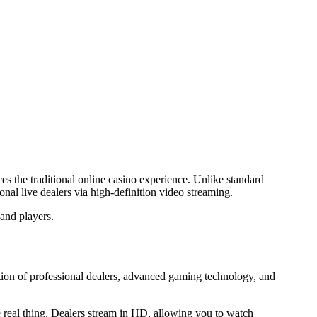
es the traditional online casino experience. Unlike standard
nal live dealers via high-definition video streaming.
 and players.
ion of professional dealers, advanced gaming technology, and
e real thing. Dealers stream in HD, allowing you to watch