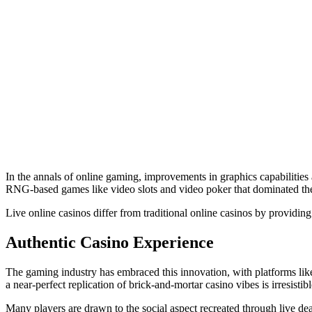
In the annals of online gaming, improvements in graphics capabilities 
RNG-based games like video slots and video poker that dominated the la
Live online casinos differ from traditional online casinos by providi
Authentic Casino Experience
The gaming industry has embraced this innovation, with platforms li
a near-perfect replication of brick-and-mortar casino vibes is irresistibl
Many players are drawn to the social aspect recreated through live d