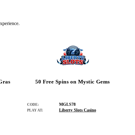
experience.
Gras
50 Free Spins on Mystic Gems
MGLS78
CODE:
Liberty Slots Casino
PLAY AT: