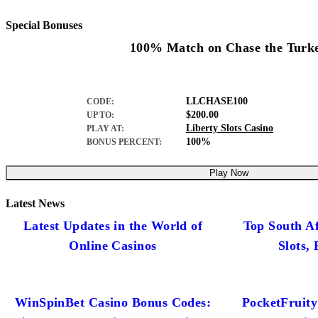
Special Bonuses
100% Match on Chase the Turk
LLCHASE100
CODE:
$200.00
UP TO:
Liberty Slots Casino
PLAY AT:
100%
BONUS PERCENT:
Play Now
Latest News
Latest Updates in the World of
Top South Af
Online Casinos
Slots,
WinSpinBet Casino Bonus Codes:
PocketFruit