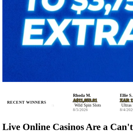
Josefina W.
Rhoda M.
Ellie S.
NZ$2,590.32
A$11,853.81
ZAR 116,32
RECENT WINNERS
Infernal Fruits Slots
Wild Spin Slots
Ultras Slots
8/5/2026
8/5/2026
8/4/2026
Live Online Casinos Are a Can'