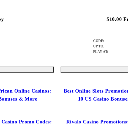
ey
$10.00 F
CODE:
UP TO:
PLAY AT:
rican Online Casinos:
Best Online Slots Promotio
 Bonuses & More
10 US Casino Bonuse
y Casino Promo Codes:
Rivalo Casino Promotions