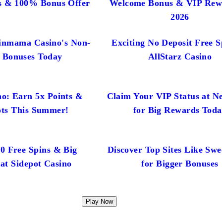
ns & 100% Bonus Offer
Welcome Bonus & VIP Rew
2026
inmama Casino's Non-
Exciting No Deposit Free S
y Bonuses Today
AllStarz Casino
no: Earn 5x Points &
Claim Your VIP Status at N
ots This Summer!
for Big Rewards Tod
30 Free Spins & Big
Discover Top Sites Like Swe
at Sidepot Casino
for Bigger Bonuses
Play Now