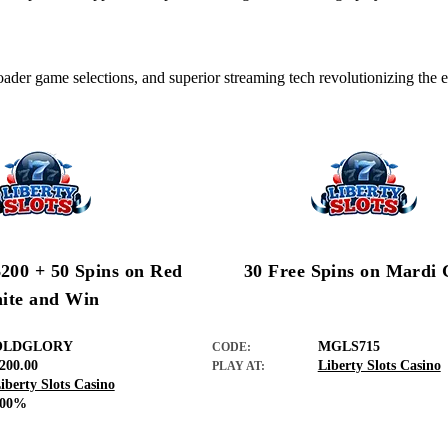
der game selections, and superior streaming tech revolutionizing the 
200 + 50 Spins on Red
30 Free Spins on Mardi 
ite and Win
OLDGLORY
MGLS715
CODE:
200.00
Liberty Slots Casino
PLAY AT:
iberty Slots Casino
100%