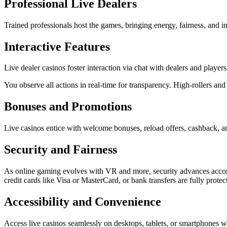
Professional Live Dealers
Trained professionals host the games, bringing energy, fairness, and 
Interactive Features
Live dealer casinos foster interaction via chat with dealers and players
You observe all actions in real-time for transparency. High-rollers and 
Bonuses and Promotions
Live casinos entice with welcome bonuses, reload offers, cashback, an
Security and Fairness
As online gaming evolves with VR and more, security advances accordi
credit cards like Visa or MasterCard, or bank transfers are fully protec
Accessibility and Convenience
Access live casinos seamlessly on desktops, tablets, or smartphones w