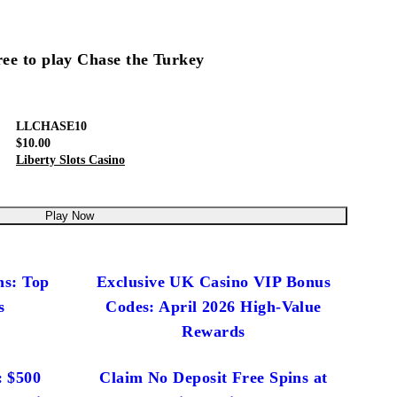
ree to play Chase the Turkey
LLCHASE10
$10.00
Liberty Slots Casino
Play Now
ns: Top
Exclusive UK Casino VIP Bonus
s
Codes: April 2026 High-Value
Rewards
: $500
Claim No Deposit Free Spins at