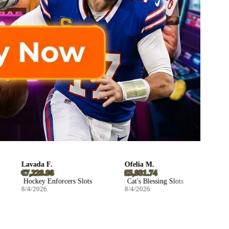
Lavada F.
Ofelia M.
Kailyn H
€7,228.98
£5,931.74
₮5541.5
Hockey Enforcers Slots
Cat's Blessing Slots
Hot Volca
8/4/2026
8/4/2026
8/3/2026