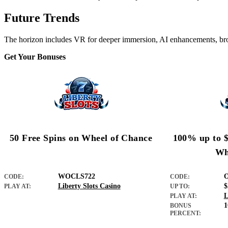
Future Trends
The horizon includes VR for deeper immersion, AI enhancements, broa
Get Your Bonuses
50 Free Spins on Wheel of Chance
100% up to $
Wh
WOCLS722
CODE:
CODE:
Liberty Slots Casino
$
PLAY AT:
UP TO:
L
PLAY AT:
BONUS
PERCENT: