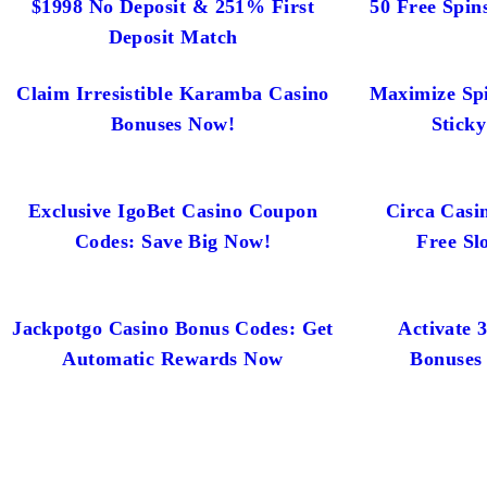
$1998 No Deposit & 251% First
50 Free Spi
Deposit Match
Claim Irresistible Karamba Casino
Maximize Sp
Bonuses Now!
Stick
Exclusive IgoBet Casino Coupon
Circa Casi
Codes: Save Big Now!
Free Sl
Jackpotgo Casino Bonus Codes: Get
Activate 
Automatic Rewards Now
Bonuses 