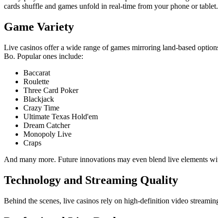
cards shuffle and games unfold in real-time from your phone or tablet. 
Game Variety
Live casinos offer a wide range of games mirroring land-based options
Bo. Popular ones include:
Baccarat
Roulette
Three Card Poker
Blackjack
Crazy Time
Ultimate Texas Hold'em
Dream Catcher
Monopoly Live
Craps
And many more. Future innovations may even blend live elements wit
Technology and Streaming Quality
Behind the scenes, live casinos rely on high-definition video streamin