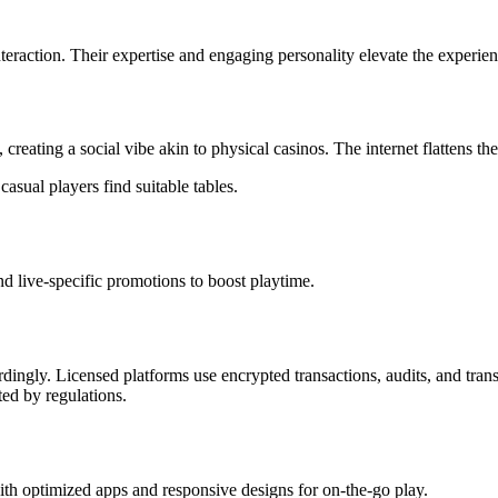
interaction. Their expertise and engaging personality elevate the exper
, creating a social vibe akin to physical casinos. The internet flattens th
casual players find suitable tables.
d live-specific promotions to boost playtime.
ngly. Licensed platforms use encrypted transactions, audits, and trans
ted by regulations.
ith optimized apps and responsive designs for on-the-go play.