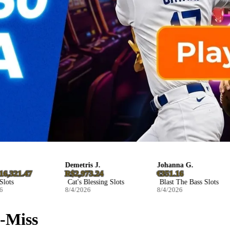
Demetris J.
Johanna G.
1.47
R$2,973.24
€351.16
Cat's Blessing Slots
Blast The Bass Slots
8/4/2026
8/4/2026
t-Miss