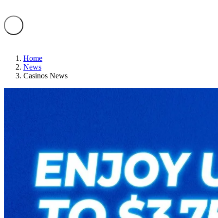
Home
News
Casinos News