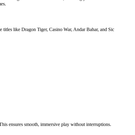
mes.
e titles like Dragon Tiger, Casino War, Andar Bahar, and Sic
 This ensures smooth, immersive play without interruptions.