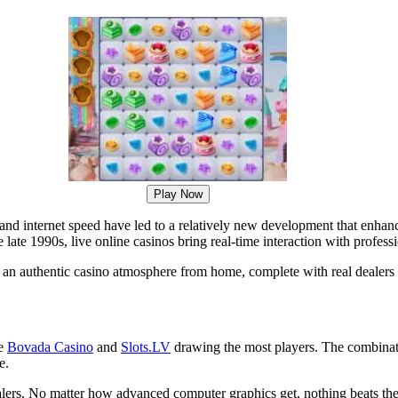
Play Now
and internet speed have led to a relatively new development that enhanc
te 1990s, live online casinos bring real-time interaction with professio
ng an authentic casino atmosphere from home, complete with real dealers
ke
Bovada Casino
and
Slots.LV
drawing the most players. The combinat
e.
ealers. No matter how advanced computer graphics get, nothing beats th