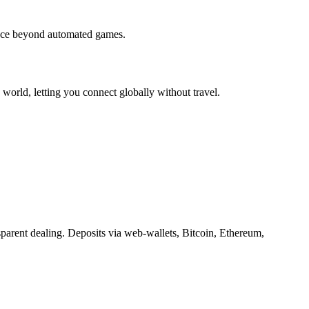
ience beyond automated games.
e world, letting you connect globally without travel.
parent dealing. Deposits via web-wallets, Bitcoin, Ethereum,