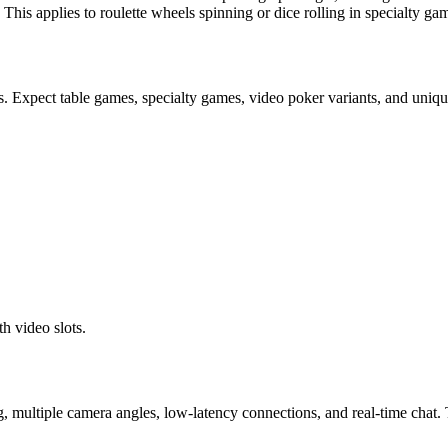
This applies to roulette wheels spinning or dice rolling in specialty ga
. Expect table games, specialty games, video poker variants, and uniqu
h video slots.
g, multiple camera angles, low-latency connections, and real-time chat.