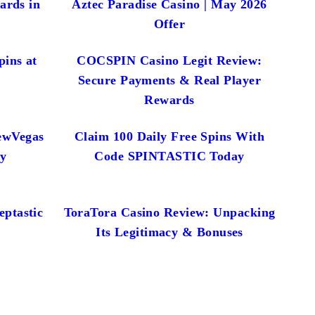
ards in
Aztec Paradise Casino | May 2026
Offer
pins at
COCSPIN Casino Legit Review:
Secure Payments & Real Player
Rewards
ewVegas
Claim 100 Daily Free Spins With
ay
Code SPINTASTIC Today
eptastic
ToraTora Casino Review: Unpacking
Its Legitimacy & Bonuses